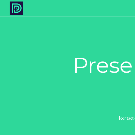
Prese
[contact