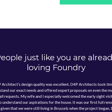
eople just like you are alrea
loving Foundry
 Architect’s design quality was excellent. D4P Architects took tim
stand our exact needs and offered expert proposals on even the mo
all requests. My wife and I especially welcomed the early sight visi
 understand our aspirations for the house. It was our first full ren
 given that we were still living in Brussels when the project began,