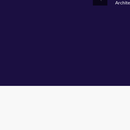
Archite
Previous