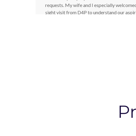
requests. My wife and I especially welcomed
sight visit from D4P to understand our aspir
house. It was our first full renovation and gi
were still living in Brussels when the projec
Architects went the extra mile which meant
the confidence to choose the company to ass
Paul - Home Owner
Pr