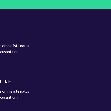
e omnis iste natus
accusantium
 ITEM
e omnis iste natus
accusantium