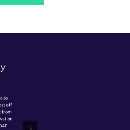
dy
e to
st off
t from
ovation
 D4P