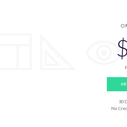
O
GE
30 D
No Cred