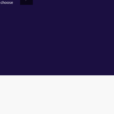
o choose
Next