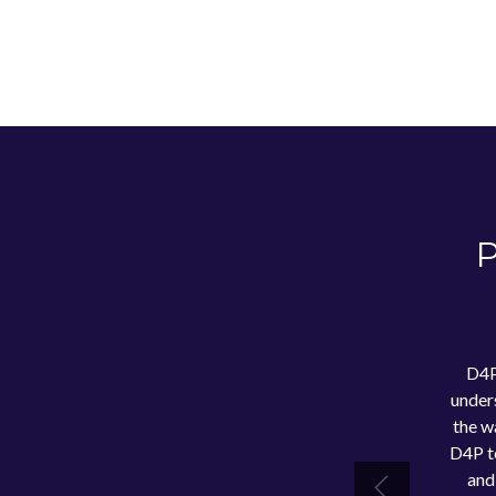
P
D4P
under
the w
D4P to
and