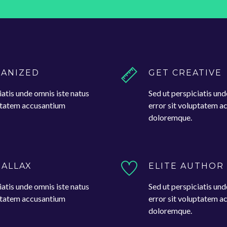
GANIZED
GET CREATIVE
iatis unde omnis iste natus
Sed ut perspiciatis und
uptatem accusantium
error sit voluptatem 
doloremque.
RALLAX
ELITE AUTHOR
iatis unde omnis iste natus
Sed ut perspiciatis und
uptatem accusantium
error sit voluptatem 
doloremque.