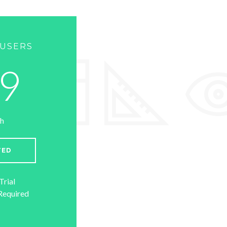
 USERS
9
h
TED
Trial
Required