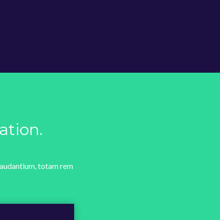
ation.
 laudantium, totam rem