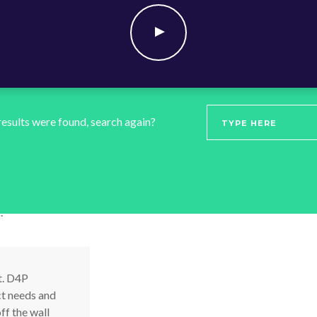
t and
spruik
 results were found, search again?
ations for you to
Combin
.
togeth
perfect
t. D4P
ct needs and
ff the wall