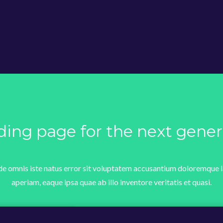
ding page for the next gener
nde omnis iste natus error sit voluptatem accusantium doloremque
aperiam, eaque ipsa quae ab illo inventore veritatis et quasi.