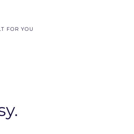
e distinct image and text combinations for you to
tures of your product or service.
LT FOR YOU
REDIBLE VALUE
sy.