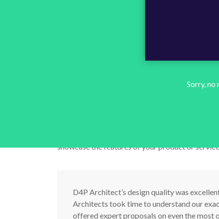
Use the pre-built tex
image variations to 
Sorry, no
cool features.
We’ve built three distinct image and text combin
showcase the features of your product or service
D4P Architect’s design quality was excellen
Architects took time to understand our exa
offered expert proposals on even the most o