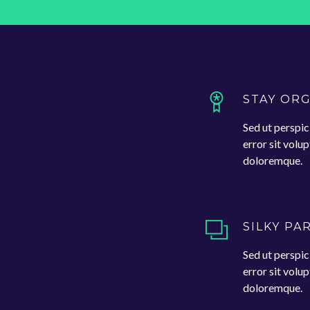
STAY OR
Sed ut perspic
error sit vol
doloremque.
SILKY PA
Sed ut perspic
error sit vol
doloremque.