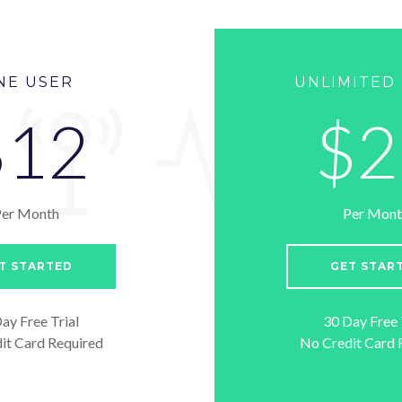
NE USER
UNLIMITED
$12
$2
Per Month
Per Mont
T STARTED
GET STAR
ay Free Trial
30 Day Free 
it Card Required
No Credit Card 