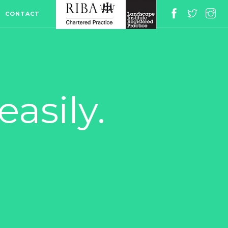
CONTACT
asily.