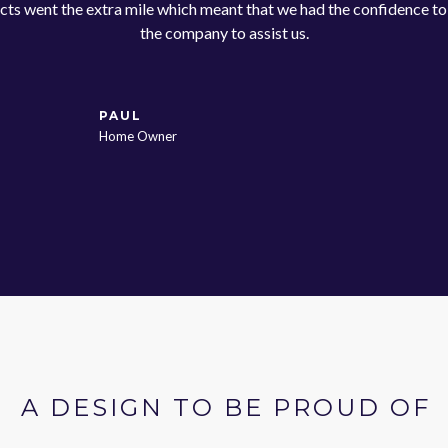
cts went the extra mile which meant that we had the confidence t
the company to assist us.
PAUL
Home Owner
A DESIGN TO BE PROUD OF