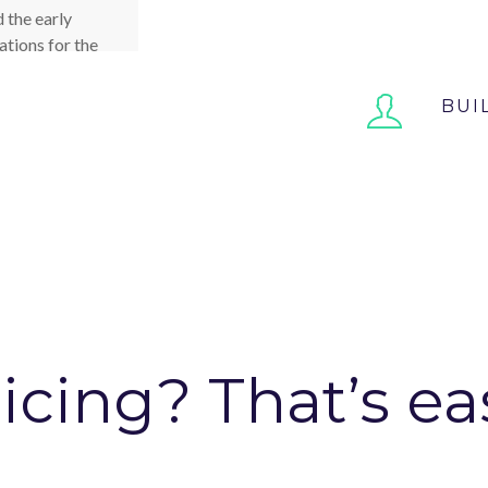
We’ve built thre
 the early
showcase the fea
ations for the
ven that we
t began, D4P
BUI
 that we had
ist us.
INC
icing? That’s ea