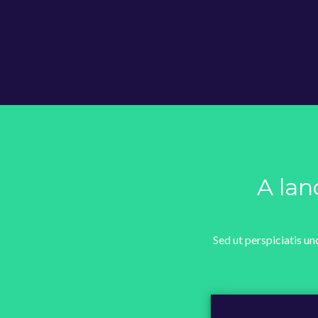
A lan
Sed ut perspiciatis u