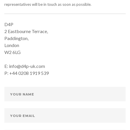
representatives will be in touch as soon as possible.
D4P
2 Eastbourne Terrace,
Paddington,
London
W2 6LG
E: info@d4p-uk.com
P: +44 0208 1919 539