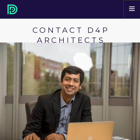
CONTACT D4P
HOME
ARCHITECTS
ABOUT
PROJECTS
SERVICES
CONTACT