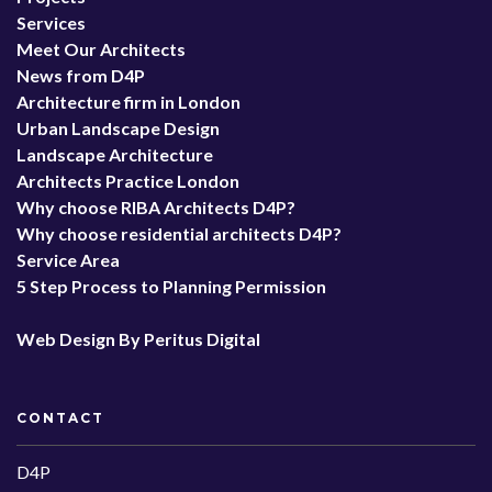
Services
Meet Our Architects
News from D4P
Architecture firm in London
Urban Landscape Design
Landscape Architecture
Architects Practice London
Why choose RIBA Architects D4P?
Why choose residential architects D4P?
Service Area
5 Step Process to Planning Permission
Web Design By Peritus Digital
CONTACT
D4P