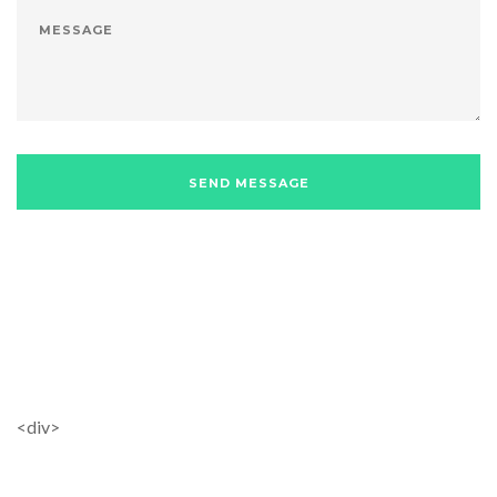
<div>