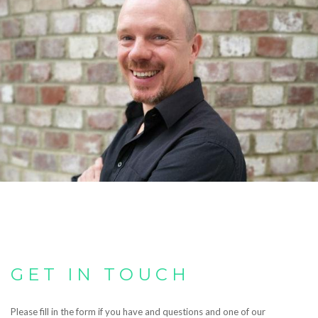
GET IN TOUCH
Please fill in the form if you have and questions and one of our