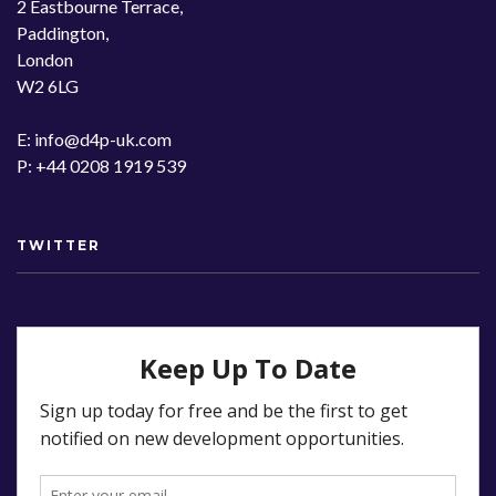
2 Eastbourne Terrace,
Paddington,
London
W2 6LG
E: info@d4p-uk.com
P: +44 0208 1919 539
TWITTER