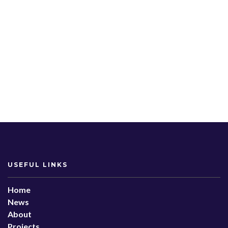
USEFUL LINKS
Home
News
About
Projects