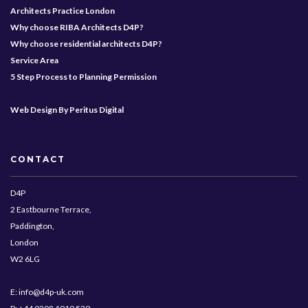
Architects Practice London
Why choose RIBA Architects D4P?
Why choose residential architects D4P?
Service Area
5 Step Process to Planning Permission
Web Design By Peritus Digital
CONTACT
D4P
2 Eastbourne Terrace,
Paddington,
London
W2 6LG
E: info@d4p-uk.com