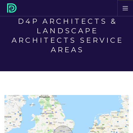
D4P ARCHITECTS &
HOME
LANDSCAPE
ABOUT
ARCHITECTS SERVICE
PROJECTS
AREAS
SERVICES
CONTACT