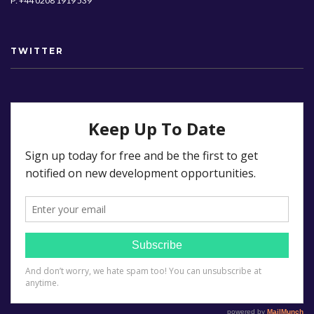
P: +44 0208 1919 539
TWITTER