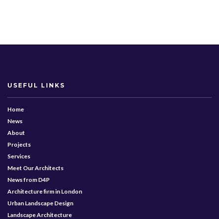
USEFUL LINKS
Home
News
About
Projects
Services
Meet Our Architects
News from D4P
Architecture firm in London
Urban Landscape Design
Landscape Architecture