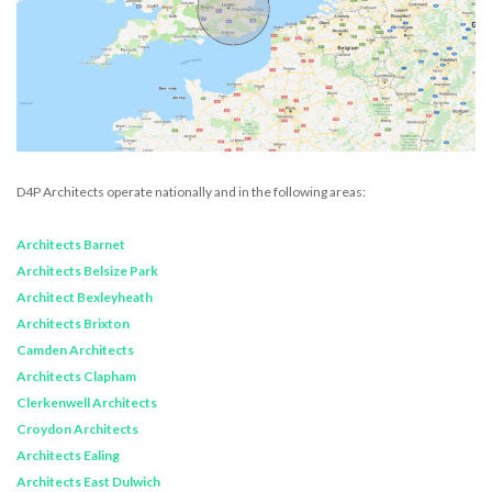
D4P Architects operate nationally and in the following areas:
Architects Barnet
Architects Belsize Park
Architect Bexleyheath
Architects Brixton
Camden Architects
Architects Clapham
Clerkenwell Architects
Croydon Architects
Architects Ealing
Architects East Dulwich