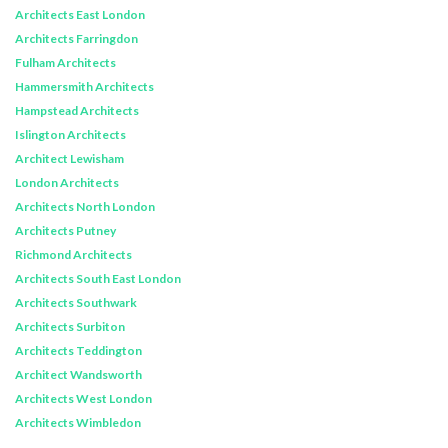
Architects East London
Architects Farringdon
Fulham Architects
Hammersmith Architects
Hampstead Architects
Islington Architects
Architect Lewisham
London Architects
Architects North London
Architects Putney
Richmond Architects
Architects South East London
Architects Southwark
Architects Surbiton
Architects Teddington
Architect Wandsworth
Architects West London
Architects Wimbledon