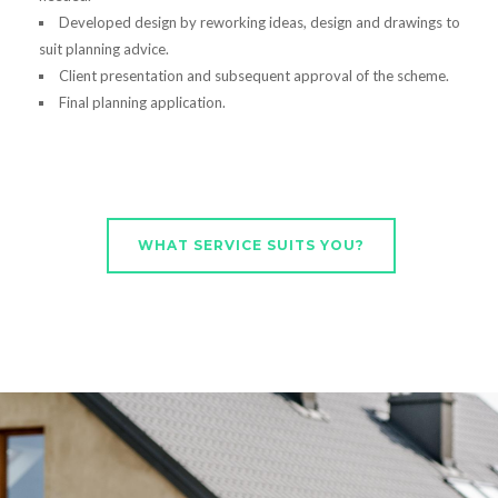
Developed design by reworking ideas, design and drawings to
suit planning advice.
Client presentation and subsequent approval of the scheme.
Final planning application.
WHAT SERVICE SUITS YOU?