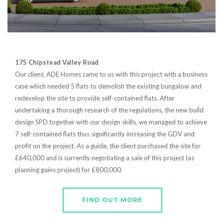
175 Chipstead Valley Road
Our client, ADE Homes came to us with this project with a business
case which needed 5 flats to demolish the existing bungalow and
redevelop the site to provide self-contained flats. After
undertaking a thorough research of the regulations, the new build
design SPD together with our design skills, we managed to achieve
7 self-contained flats thus significantly increasing the GDV and
profit on the project. As a guide, the client purchased the site for
£640,000 and is currently negotiating a sale of this project (as
planning gains project) for £800,000.
FIND OUT MORE