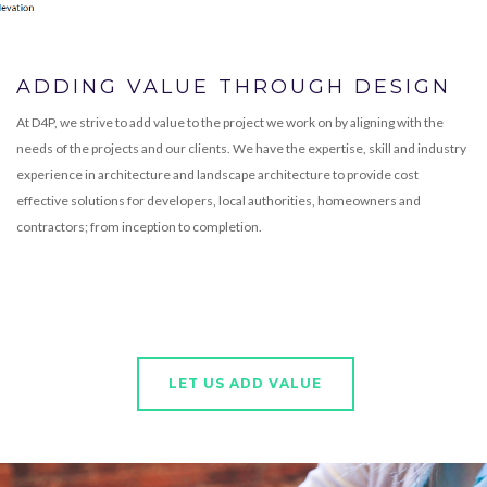
ADDING VALUE THROUGH DESIGN
At D4P, we strive to add value to the project we work on by aligning with the
needs of the projects and our clients. We have the expertise, skill and industry
experience in architecture and landscape architecture to provide cost
effective solutions for developers, local authorities, homeowners and
contractors; from inception to completion.
LET US ADD VALUE