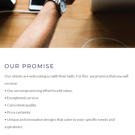
OUR PROMISE
Our clients are entrusting us with their faith. For this, we promise that you will
receive:
• Our uncompromising effort to add value,
• Exceptional service
• Consistent quality
• Price certainty
• Unique and innovative designs that cater to your specific needs and
aspirations.