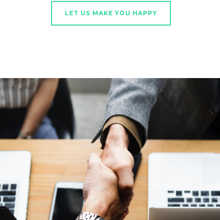
LET US MAKE YOU HAPPY