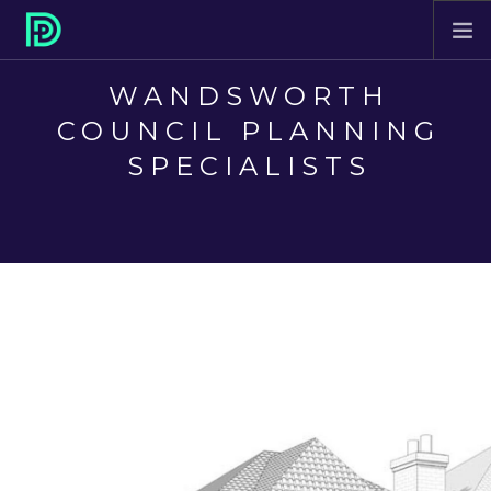
WANDSWORTH
HOME
COUNCIL PLANNING
ABOUT
SPECIALISTS
PROJECTS
SERVICES
CONTACT