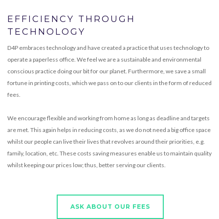
EFFICIENCY THROUGH
TECHNOLOGY
D4P embraces technology and have created a practice that uses technology to
operate a paperless office. We feel we are a sustainable and environmental
conscious practice doing our bit for our planet. Furthermore, we save a small
fortune in printing costs, which we pass on to our clients in the form of reduced
fees.
We encourage flexible and working from home as long as deadline and targets
are met. This again helps in reducing costs, as we do not need a big office space
whilst our people can live their lives that revolves around their priorities, e.g.
family, location, etc. These costs saving measures enable us to maintain quality
whilst keeping our prices low; thus, better serving our clients.
ASK ABOUT OUR FEES