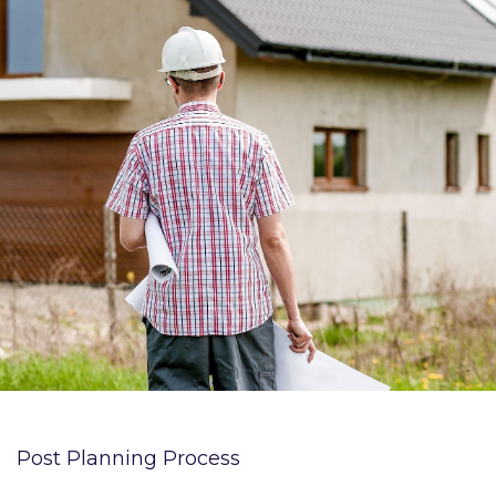
Post Planning Process