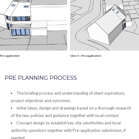
PRE PLANNING PROCESS
The briefing process and understanding of client aspirations,
project objectives and outcomes.
Initial Ideas, design and drawings based on a thorough research
of the law, policies and guidance together with local context.
Concept design to establish key site sensitivities and local
authority questions together with Pre-application submission, if
needed.