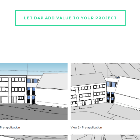
LET D4P ADD VALUE TO YOUR PROJECT