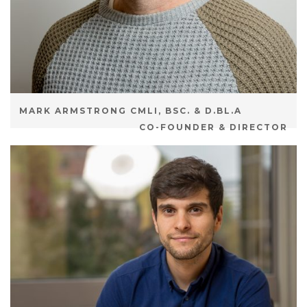
MARK ARMSTRONG CMLI, BSC. & D.BL.A
CO-FOUNDER & DIRECTOR