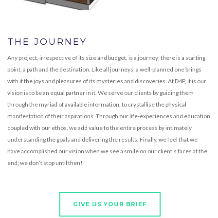
THE JOURNEY
Any project, irrespective of its size and budget, is a journey; there is a starting
point, a path and the destination. Like all journeys, a well-planned one brings
with it the joys and pleasures of its mysteries and discoveries. At D4P, it is our
vision is to be an equal partner in it. We serve our clients by guiding them
through the myriad of available information, to crystallise the physical
manifestation of their aspirations. Through our life-experiences and education
coupled with our ethos, we add value to the entire process by intimately
understanding the goals and delivering the results. Finally, we feel that we
have accomplished our vision when we see a smile on our client’s faces at the
end; we don’t stop until then!
GIVE US YOUR BRIEF