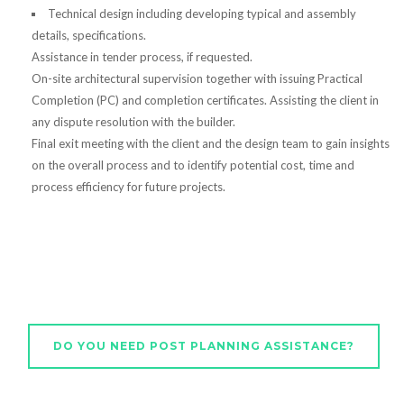
Technical design including developing typical and assembly
details, specifications.
Assistance in tender process, if requested.
On-site architectural supervision together with issuing Practical
Completion (PC) and completion certificates. Assisting the client in
any dispute resolution with the builder.
Final exit meeting with the client and the design team to gain insights
on the overall process and to identify potential cost, time and
process efficiency for future projects.
DO YOU NEED POST PLANNING ASSISTANCE?