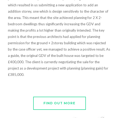
which resulted in us submitting a new application to add an
addition storey, one which is design sensitively to the character of
the area. This meant that the site achieved planning for 2 X 2-
bedroom dwellings thus significantly increasing the GDV and
making the profits a lot higher than originally intended. The key
point is that the previous architects had applied for planning
permission for the ground + 2storey building which was rejected
by the case officer yet, we managed to achieve a positive result. As
a guide, the original GDV of the built house was targeted to be
£400,000. The client is currently negotiating the sale for the
project as a development project with planning (planning gain) for
£385,000.
FIND OUT MORE