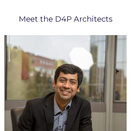
Meet the D4P Architects