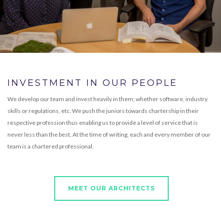
INVESTMENT IN OUR PEOPLE
We develop our team and invest heavily in them; whether software, industry
skills or regulations, etc. We push the juniors towards chartership in their
respective profession thus enabling us to provide a level of service that is
never less than the best. At the time of writing, each and every member of our
team is a chartered professional.
MEET OUR ARCHITECTS