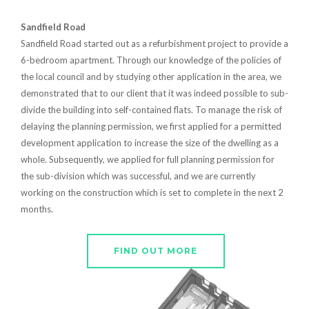
Sandfield Road
Sandfield Road started out as a refurbishment project to provide a
6-bedroom apartment. Through our knowledge of the policies of
the local council and by studying other application in the area, we
demonstrated that to our client that it was indeed possible to sub-
divide the building into self-contained flats. To manage the risk of
delaying the planning permission, we first applied for a permitted
development application to increase the size of the dwelling as a
whole. Subsequently, we applied for full planning permission for
the sub-division which was successful, and we are currently
working on the construction which is set to complete in the next 2
months.
FIND OUT MORE