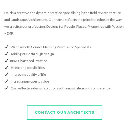
D4P is a creative and dynamic practice specialising in the field of Architecture
and Landscape Architecture. Our name reflects the principle ethos of the way
we practice our profession; Designs for People, Places, Properties with Passion
– D4P.
Wandsworth Council Planning Permission Specialists
Adding value through design
RIBA Chartered Practice
Stretching possibilities
Improving quality of life
Increasing property value
Cost-effective design solutions with imagination and competency.
CONTACT OUR ARCHITECTS