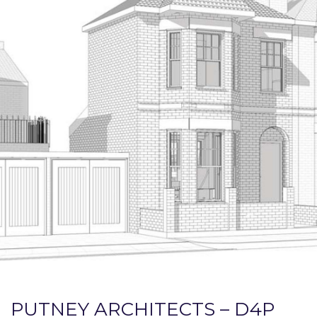
PUTNEY ARCHITECTS – D4P