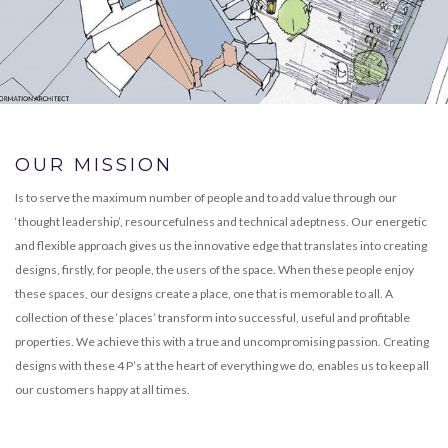
OUR MISSION
Is to serve the maximum number of people and to add value through our
‘thought leadership’, resourcefulness and technical adeptness. Our energetic
and flexible approach gives us the innovative edge that translates into creating
designs, firstly, for people, the users of the space. When these people enjoy
these spaces, our designs create a place, one that is memorable to all. A
collection of these ‘places’ transform into successful, useful and profitable
properties. We achieve this with a true and uncompromising passion. Creating
designs with these 4 P’s at the heart of everything we do, enables us to keep all
our customers happy at all times.