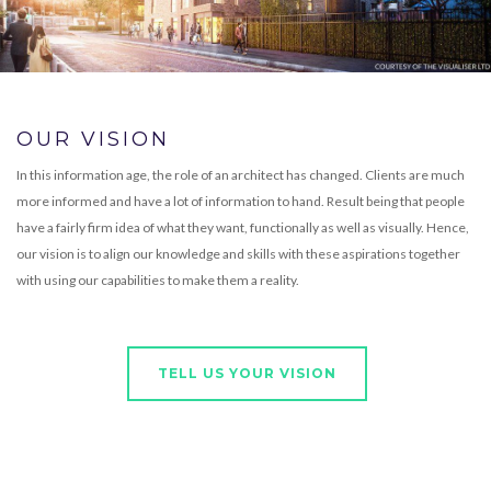
OUR VISION
In this information age, the role of an architect has changed. Clients are much
more informed and have a lot of information to hand. Result being that people
have a fairly firm idea of what they want, functionally as well as visually. Hence,
our vision is to align our knowledge and skills with these aspirations together
with using our capabilities to make them a reality.
TELL US YOUR VISION