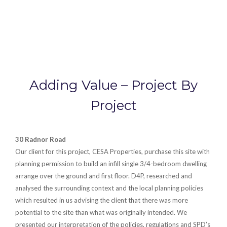
Adding Value – Project By
Project
30 Radnor Road
Our client for this project, CESA Properties, purchase this site with
planning permission to build an infill single 3/4-bedroom dwelling
arrange over the ground and first floor. D4P, researched and
analysed the surrounding context and the local planning policies
which resulted in us advising the client that there was more
potential to the site than what was originally intended. We
presented our interpretation of the policies, regulations and SPD’s