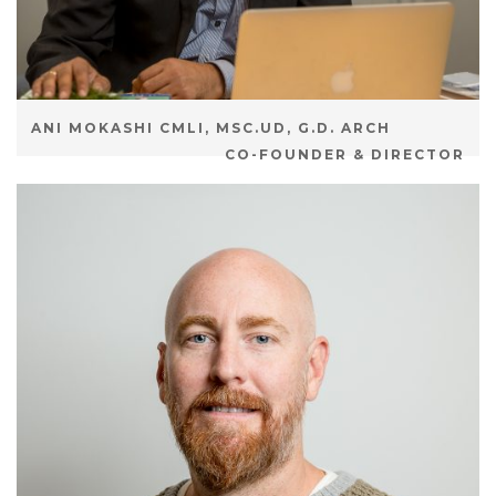
ANI MOKASHI CMLI, MSC.UD, G.D. ARCH
CO-FOUNDER & DIRECTOR