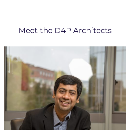
Meet the D4P Architects