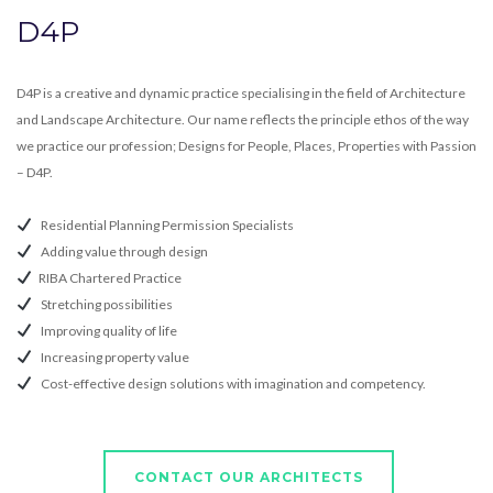
D4P
D4P is a creative and dynamic practice specialising in the field of Architecture
and Landscape Architecture. Our name reflects the principle ethos of the way
we practice our profession; Designs for People, Places, Properties with Passion
– D4P.
Residential Planning Permission Specialists
Adding value through design
RIBA Chartered Practice
Stretching possibilities
Improving quality of life
Increasing property value
Cost-effective design solutions with imagination and competency.
CONTACT OUR ARCHITECTS