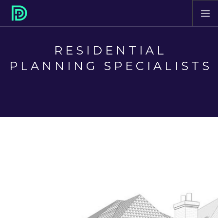
HOME
RESIDENTIAL
ABOUT
PLANNING SPECIALISTS
PROJECTS
SERVICES
CONTACT