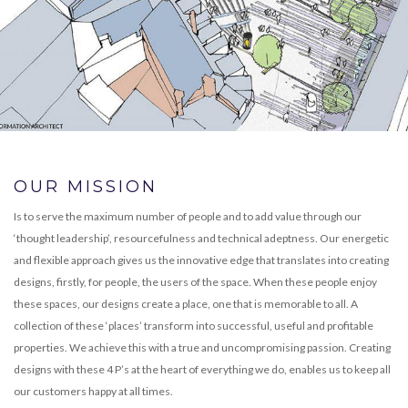
OUR MISSION
Is to serve the maximum number of people and to add value through our
‘thought leadership’, resourcefulness and technical adeptness. Our energetic
and flexible approach gives us the innovative edge that translates into creating
designs, firstly, for people, the users of the space. When these people enjoy
these spaces, our designs create a place, one that is memorable to all. A
collection of these ‘places’ transform into successful, useful and profitable
properties. We achieve this with a true and uncompromising passion. Creating
designs with these 4 P’s at the heart of everything we do, enables us to keep all
our customers happy at all times.