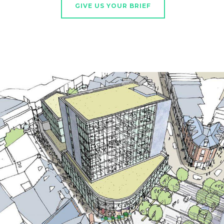
GIVE US YOUR BRIEF