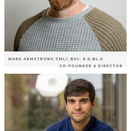
MARK ARMSTRONG CMLI, BSC. & D.BL.A
CO-FOUNDER & DIRECTOR