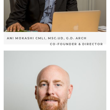
ANI MOKASHI CMLI, MSC.UD, G.D. ARCH
CO-FOUNDER & DIRECTOR