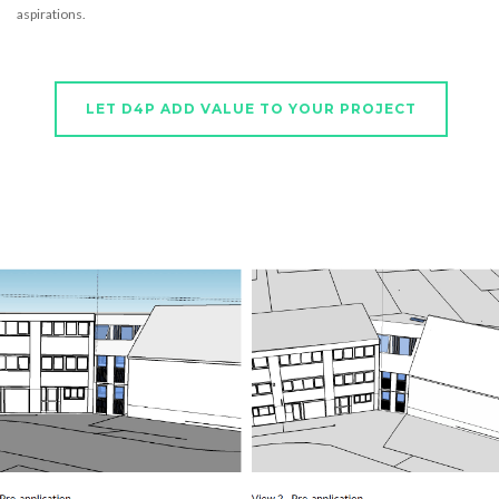
aspirations.
LET D4P ADD VALUE TO YOUR PROJECT