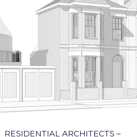
RESIDENTIAL ARCHITECTS –