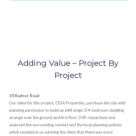
Adding Value – Project By
Project
30 Radnor Road
Our client for this project, CESA Properties, purchase this site with
planning permission to build an infill single 3/4-bedroom dwelling
arrange over the ground and first floor. D4P, researched and
analysed the surrounding context and the local planning policies
which resulted in us advising the client that there was more