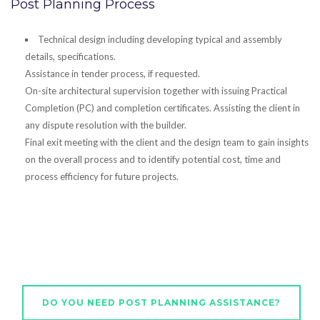
Post Planning Process
Technical design including developing typical and assembly
details, specifications.
Assistance in tender process, if requested.
On-site architectural supervision together with issuing Practical
Completion (PC) and completion certificates. Assisting the client in
any dispute resolution with the builder.
Final exit meeting with the client and the design team to gain insights
on the overall process and to identify potential cost, time and
process efficiency for future projects.
DO YOU NEED POST PLANNING ASSISTANCE?