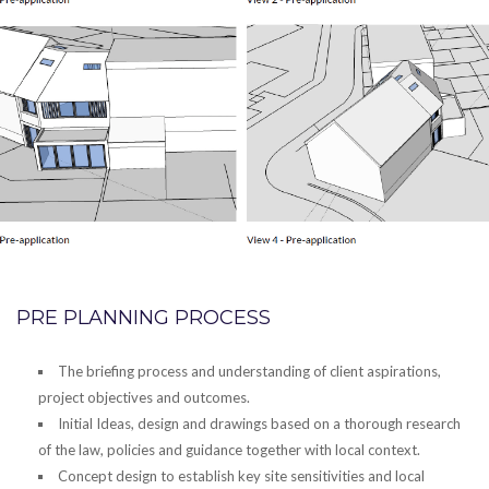
PRE PLANNING PROCESS
The briefing process and understanding of client aspirations,
project objectives and outcomes.
Initial Ideas, design and drawings based on a thorough research
of the law, policies and guidance together with local context.
Concept design to establish key site sensitivities and local