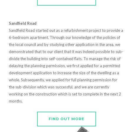
Sandfield Road
Sandfield Road started out as a refurbishment project to provide a
6-bedroom apartment. Through our knowledge of the policies of
the local council and by studying other application in the area, we
demonstrated that to our client that it was indeed possible to sub-
divide the building into self-contained flats. To manage the risk of
delaying the planning permission, we first applied for a permitted
development application to increase the size of the dwelling as a
whole. Subsequently, we applied for full planning permission for
the sub-division which was successful, and we are currently
working on the construction which is set to complete in the next 2
months.
FIND OUT MORE