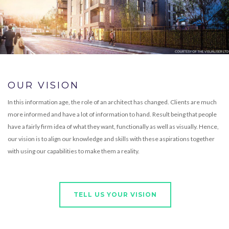
OUR VISION
In this information age, the role of an architect has changed. Clients are much
more informed and have a lot of information to hand. Result being that people
have a fairly firm idea of what they want, functionally as well as visually. Hence,
our vision is to align our knowledge and skills with these aspirations together
with using our capabilities to make them a reality.
TELL US YOUR VISION