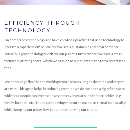
EFFICIENCY THROUGH
TECHNOLOGY
D4P embraces technology and have created a practice that uses technology to
operate a paperless office. We feel we are a sustainable and environmental
conscious practice doing our bit for our planet. Furthermore, we save a small
fortune in printing costs, which we pass on to our clients in the form of reduced
fees.
We encourage flexible and working from home as long as deadline and targets
are met. This again helps in reducing costs, as we do not need a big office space
whilst our people can live their lives that revolves around their priorities, e.g.
family, location, etc. These costs saving measures enable us to maintain quality
whilst keeping our prices low; thus, better serving our clients.