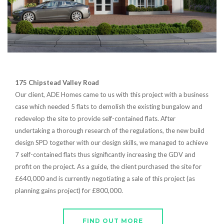
175 Chipstead Valley Road
Our client, ADE Homes came to us with this project with a business
case which needed 5 flats to demolish the existing bungalow and
redevelop the site to provide self-contained flats. After
undertaking a thorough research of the regulations, the new build
design SPD together with our design skills, we managed to achieve
7 self-contained flats thus significantly increasing the GDV and
profit on the project. As a guide, the client purchased the site for
£640,000 and is currently negotiating a sale of this project (as
planning gains project) for £800,000.
FIND OUT MORE