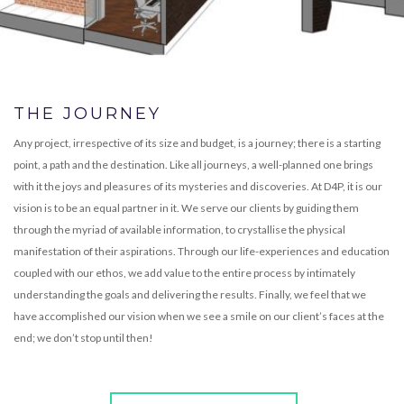
THE JOURNEY
Any project, irrespective of its size and budget, is a journey; there is a starting
point, a path and the destination. Like all journeys, a well-planned one brings
with it the joys and pleasures of its mysteries and discoveries. At D4P, it is our
vision is to be an equal partner in it. We serve our clients by guiding them
through the myriad of available information, to crystallise the physical
manifestation of their aspirations. Through our life-experiences and education
coupled with our ethos, we add value to the entire process by intimately
understanding the goals and delivering the results. Finally, we feel that we
have accomplished our vision when we see a smile on our client’s faces at the
end; we don’t stop until then!