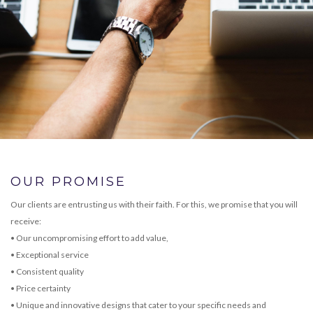
OUR PROMISE
Our clients are entrusting us with their faith. For this, we promise that you will
receive:
• Our uncompromising effort to add value,
• Exceptional service
• Consistent quality
• Price certainty
• Unique and innovative designs that cater to your specific needs and