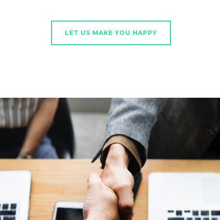
LET US MAKE YOU HAPPY