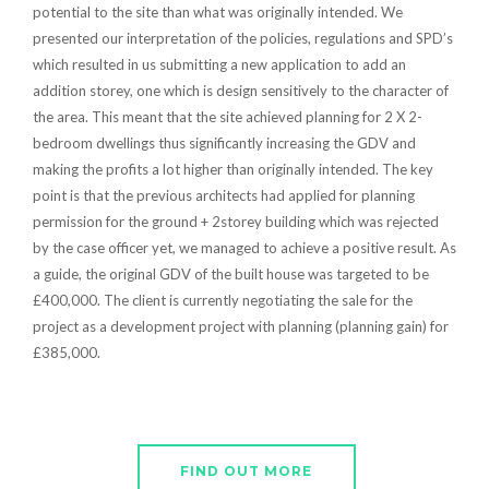
potential to the site than what was originally intended. We
presented our interpretation of the policies, regulations and SPD’s
which resulted in us submitting a new application to add an
addition storey, one which is design sensitively to the character of
the area. This meant that the site achieved planning for 2 X 2-
bedroom dwellings thus significantly increasing the GDV and
making the profits a lot higher than originally intended. The key
point is that the previous architects had applied for planning
permission for the ground + 2storey building which was rejected
by the case officer yet, we managed to achieve a positive result. As
a guide, the original GDV of the built house was targeted to be
£400,000. The client is currently negotiating the sale for the
project as a development project with planning (planning gain) for
£385,000.
FIND OUT MORE