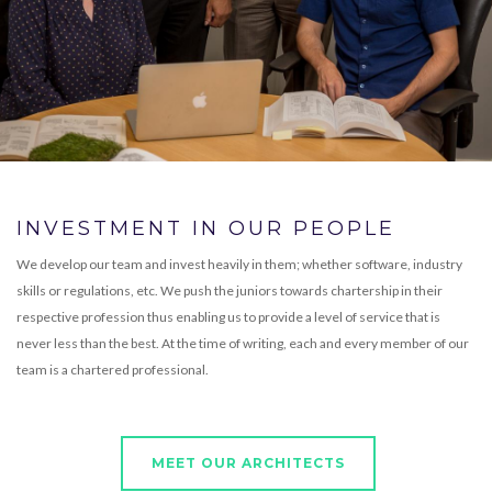
INVESTMENT IN OUR PEOPLE
We develop our team and invest heavily in them; whether software, industry
skills or regulations, etc. We push the juniors towards chartership in their
respective profession thus enabling us to provide a level of service that is
never less than the best. At the time of writing, each and every member of our
team is a chartered professional.
MEET OUR ARCHITECTS