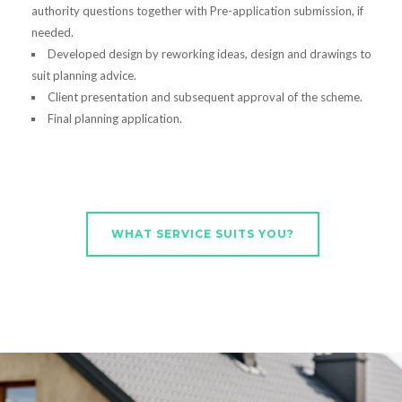
authority questions together with Pre-application submission, if
needed.
Developed design by reworking ideas, design and drawings to
suit planning advice.
Client presentation and subsequent approval of the scheme.
Final planning application.
WHAT SERVICE SUITS YOU?