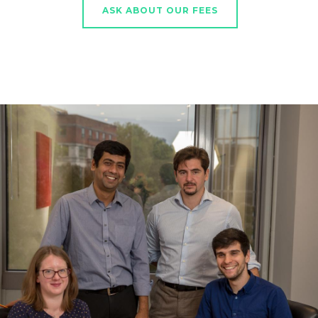
ASK ABOUT OUR FEES