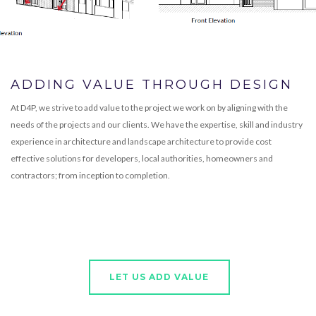
ADDING VALUE THROUGH DESIGN
At D4P, we strive to add value to the project we work on by aligning with the
needs of the projects and our clients. We have the expertise, skill and industry
experience in architecture and landscape architecture to provide cost
effective solutions for developers, local authorities, homeowners and
contractors; from inception to completion.
LET US ADD VALUE