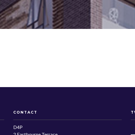
CONTACT
T
D4P
2 Eastbourne Terrace,