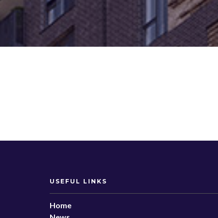
USEFUL LINKS
Home
News