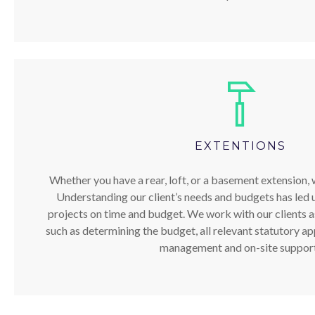
EXTENTIONS
Whether you have a rear, loft, or a basement extension, w
Understanding our client’s needs and budgets has led u
projects on time and budget. We work with our clients ass
such as determining the budget, all relevant statutory ap
management and on-site support