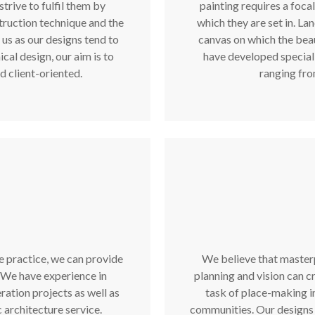
strive to fulfil them by
painting requires a focal
truction technique and the
which they are set in. La
 us as our designs tend to
canvas on which the beau
cal design, our aim is to
have developed specialis
d client-oriented.
ranging fro
e practice, we can provide
We believe that masterp
. We have experience in
planning and vision can cr
ration projects as well as
task of place-making i
 architecture service.
communities. Our designs 