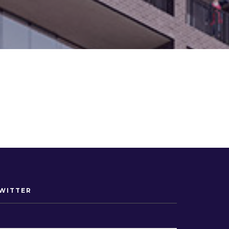
WITTER