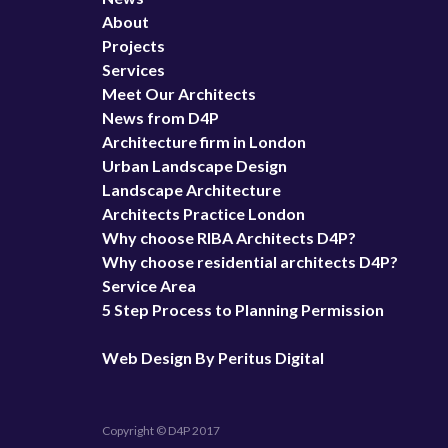
About
Projects
Services
Meet Our Architects
News from D4P
Architecture firm in London
Urban Landscape Design
Landscape Architecture
Architects Practice London
Why choose RIBA Architects D4P?
Why choose residential architects D4P?
Service Area
5 Step Process to Planning Permission
Web Design By Peritus Digital
Copyright © D4P 2017