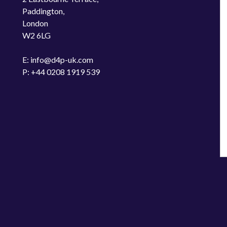
Paddington,
London
W2 6LG
E: info@d4p-uk.com
P: +44 0208 1919 539