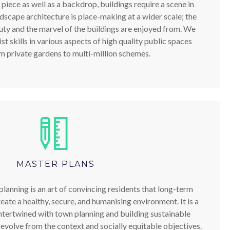
 piece as well as a backdrop, buildings require a scene in
ndscape architecture is place-making at a wider scale; the
ty and the marvel of the buildings are enjoyed from. We
t skills in various aspects of high quality public spaces
m private gardens to multi-million schemes.
MASTER PLANS
lanning is an art of convincing residents that long-term
eate a healthy, secure, and humanising environment. It is a
ntertwined with town planning and building sustainable
evolve from the context and socially equitable objectives.