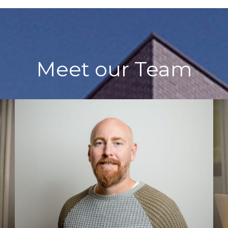
Meet our Team