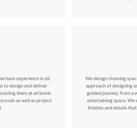
e have experience in all.
We design stunning spaces
s to design and deliver
approach of designing a
isting them at all levels
guided journey; from a 
provals as well as project
entertaining space. We c
.
finishes and details tha