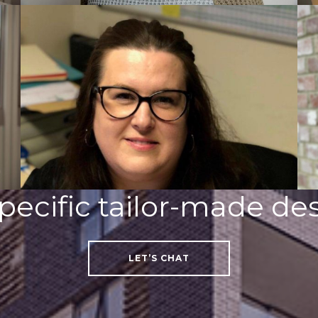
pecific tailor-made des
LET’S CHAT