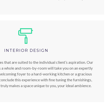
INTERIOR DESIGN
 that are suited to the individual client’s aspiration. Our
s a whole and room-by-room will take you on an expertly
welcoming foyer to a hard-working kitchen or a gracious
onclude this experience with fine tuning the furnishings,
t truly makes a space unique to you, your ideal ambience.