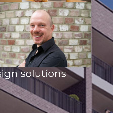
ign solutions