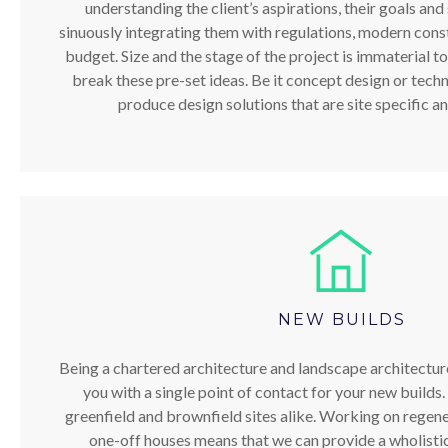
understanding the client’s aspirations, their goals and 
sinuously integrating them with regulations, modern cons
budget. Size and the stage of the project is immaterial to
break these pre-set ideas. Be it concept design or techni
produce design solutions that are site specific an
NEW BUILDS
Being a chartered architecture and landscape architectur
you with a single point of contact for your new builds
greenfield and brownfield sites alike. Working on regene
one-off houses means that we can provide a wholistic