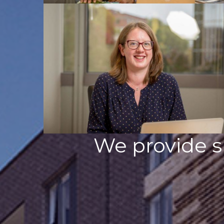
We provide s