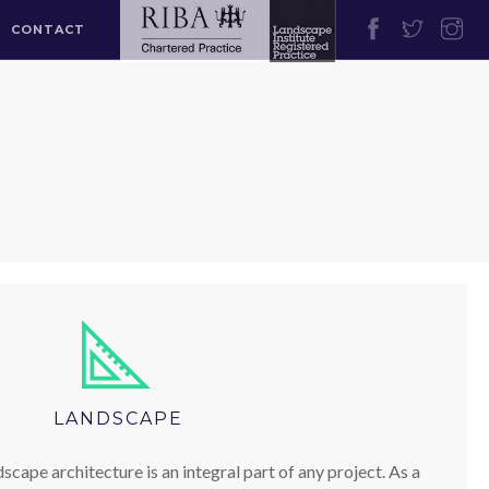
CONTACT
LANDSCAPE
scape architecture is an integral part of any project. As a