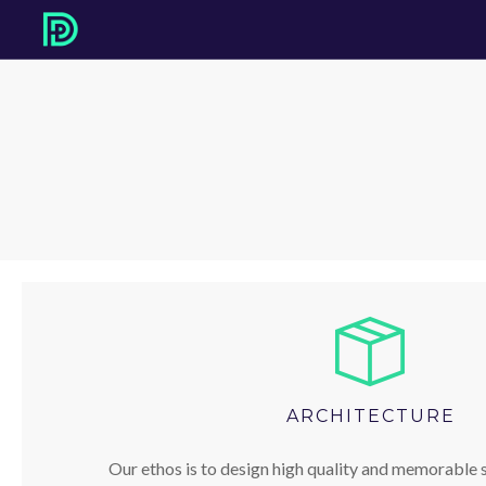
ARCHITECTURE
Our ethos is to design high quality and memorable