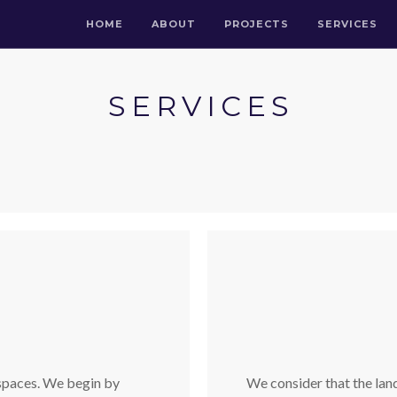
HOME
ABOUT
PROJECTS
SERVICES
SERVICES
 spaces. We begin by
We consider that the land