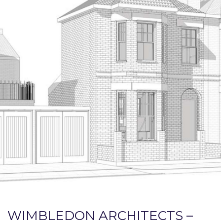
WIMBLEDON ARCHITECTS –