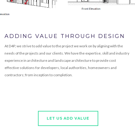
ADDING VALUE THROUGH DESIGN
At D4P, we strive to add value to the project we work on by aligning with the
needs of the projects and our clients. We have the expertise, skill and industry
experience in architecture and landscape architecture to provide cost
effective solutions for developers, local authorities, homeowners and
contractors; from inception to completion.
LET US ADD VALUE