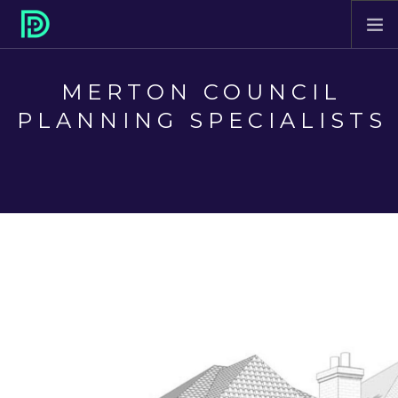
HOME
MERTON COUNCIL
ABOUT
PLANNING SPECIALISTS
PROJECTS
SERVICES
CONTACT