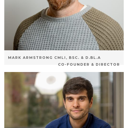
MARK ARMSTRONG CMLI, BSC. & D.BL.A
CO-FOUNDER & DIRECTOR