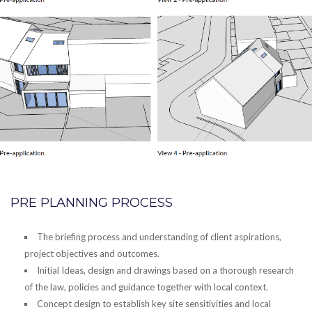
PRE PLANNING PROCESS
The briefing process and understanding of client aspirations,
project objectives and outcomes.
Initial Ideas, design and drawings based on a thorough research
of the law, policies and guidance together with local context.
Concept design to establish key site sensitivities and local