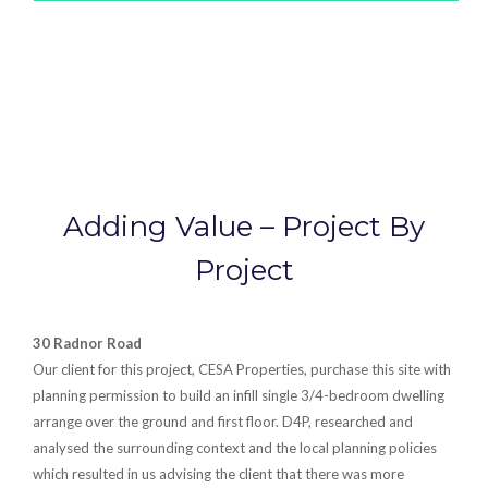
Adding Value – Project By
Project
30 Radnor Road
Our client for this project, CESA Properties, purchase this site with
planning permission to build an infill single 3/4-bedroom dwelling
arrange over the ground and first floor. D4P, researched and
analysed the surrounding context and the local planning policies
which resulted in us advising the client that there was more