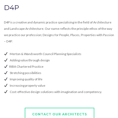
D4P
D4P is a creative and dynamic practice specialising in the field of Architecture
and Landscape Architecture. Our name reflects the principle ethos of the way
we practice our profession; Designs for People, Places, Properties with Passion
– D4P.
Merton & Wandsworth Council Planning Specialists
Adding value through design
RIBA Chartered Practice
Stretching possibilities
Improving quality of life
Increasing property value
Cost-effective design solutions with imagination and competency.
CONTACT OUR ARCHITECTS