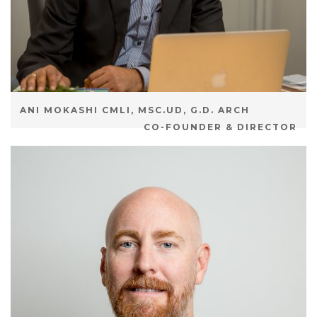
ANI MOKASHI CMLI, MSC.UD, G.D. ARCH
CO-FOUNDER & DIRECTOR