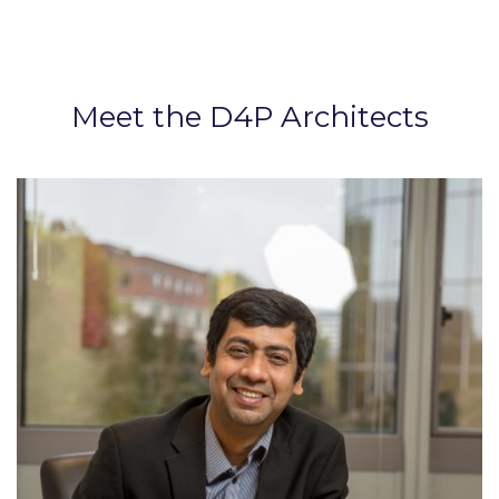
Meet the D4P Architects