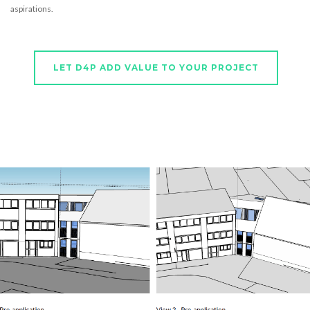
aspirations.
LET D4P ADD VALUE TO YOUR PROJECT