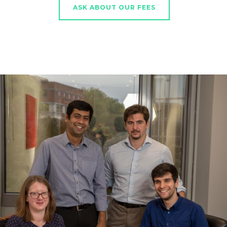
ASK ABOUT OUR FEES