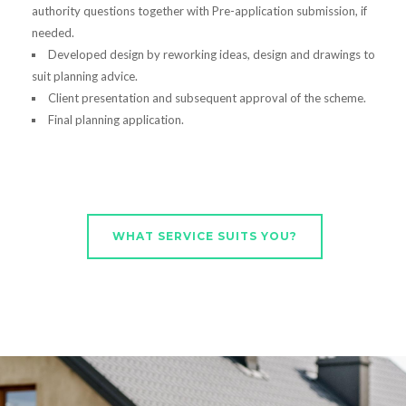
authority questions together with Pre-application submission, if
needed.
Developed design by reworking ideas, design and drawings to
suit planning advice.
Client presentation and subsequent approval of the scheme.
Final planning application.
WHAT SERVICE SUITS YOU?