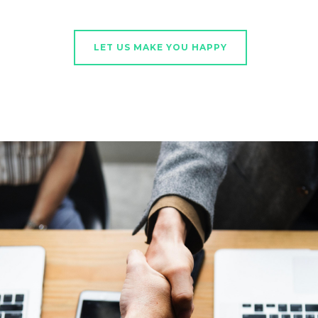
LET US MAKE YOU HAPPY