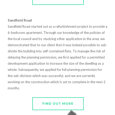
Sandfield Road
Sandfield Road started out as a refurbishment project to provide a
6-bedroom apartment. Through our knowledge of the policies of
the local council and by studying other application in the area, we
demonstrated that to our client that it was indeed possible to sub-
divide the building into self-contained flats. To manage the risk of
delaying the planning permission, we first applied for a permitted
development application to increase the size of the dwelling as a
whole. Subsequently, we applied for full planning permission for
the sub-division which was successful, and we are currently
working on the construction which is set to complete in the next 2
months.
FIND OUT MORE