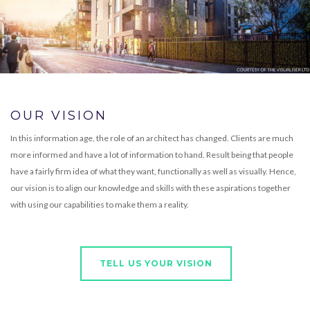
OUR VISION
In this information age, the role of an architect has changed. Clients are much
more informed and have a lot of information to hand. Result being that people
have a fairly firm idea of what they want, functionally as well as visually. Hence,
our vision is to align our knowledge and skills with these aspirations together
with using our capabilities to make them a reality.
TELL US YOUR VISION