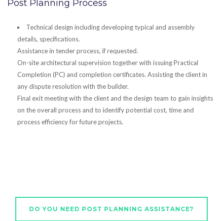
Post Planning Process
Technical design including developing typical and assembly
details, specifications.
Assistance in tender process, if requested.
On-site architectural supervision together with issuing Practical
Completion (PC) and completion certificates. Assisting the client in
any dispute resolution with the builder.
Final exit meeting with the client and the design team to gain insights
on the overall process and to identify potential cost, time and
process efficiency for future projects.
DO YOU NEED POST PLANNING ASSISTANCE?