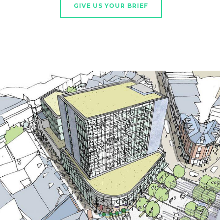
GIVE US YOUR BRIEF