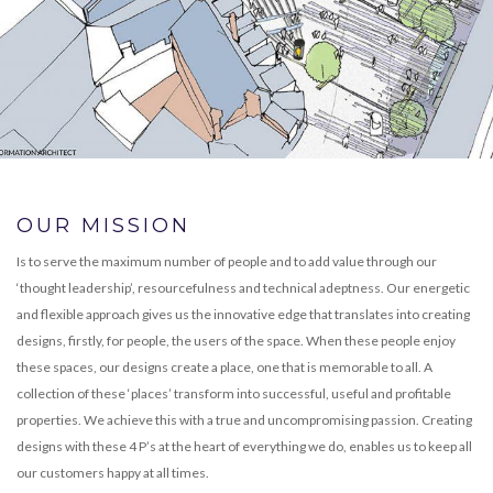
OUR MISSION
Is to serve the maximum number of people and to add value through our
‘thought leadership’, resourcefulness and technical adeptness. Our energetic
and flexible approach gives us the innovative edge that translates into creating
designs, firstly, for people, the users of the space. When these people enjoy
these spaces, our designs create a place, one that is memorable to all. A
collection of these ‘places’ transform into successful, useful and profitable
properties. We achieve this with a true and uncompromising passion. Creating
designs with these 4 P’s at the heart of everything we do, enables us to keep all
our customers happy at all times.