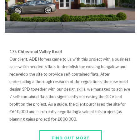
175 Chipstead Valley Road
Our client, ADE Homes came to us with this project with a business
case which needed 5 flats to demolish the existing bungalow and
redevelop the site to provide self-contained flats. After
undertaking a thorough research of the regulations, the new build
design SPD together with our design skills, we managed to achieve
7 self-contained flats thus significantly increasing the GDV and
profit on the project. As a guide, the client purchased the site for
£640,000 and is currently negotiating a sale of this project (as
planning gains project) for £800,000.
FIND OUT MORE