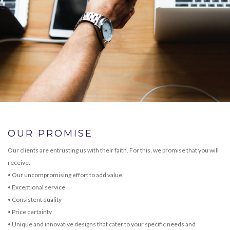
OUR PROMISE
Our clients are entrusting us with their faith. For this, we promise that you will
receive:
• Our uncompromising effort to add value,
• Exceptional service
• Consistent quality
• Price certainty
• Unique and innovative designs that cater to your specific needs and