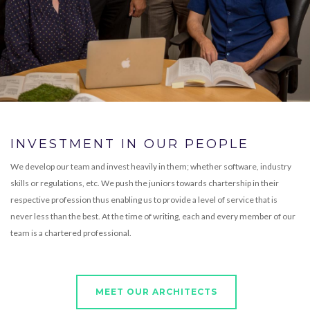
INVESTMENT IN OUR PEOPLE
We develop our team and invest heavily in them; whether software, industry
skills or regulations, etc. We push the juniors towards chartership in their
respective profession thus enabling us to provide a level of service that is
never less than the best. At the time of writing, each and every member of our
team is a chartered professional.
MEET OUR ARCHITECTS