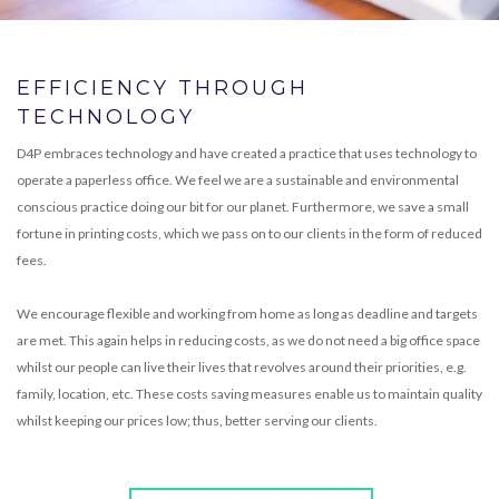
EFFICIENCY THROUGH
TECHNOLOGY
D4P embraces technology and have created a practice that uses technology to
operate a paperless office. We feel we are a sustainable and environmental
conscious practice doing our bit for our planet. Furthermore, we save a small
fortune in printing costs, which we pass on to our clients in the form of reduced
fees.
We encourage flexible and working from home as long as deadline and targets
are met. This again helps in reducing costs, as we do not need a big office space
whilst our people can live their lives that revolves around their priorities, e.g.
family, location, etc. These costs saving measures enable us to maintain quality
whilst keeping our prices low; thus, better serving our clients.