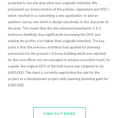
potential to the site than what was originally intended. We
presented our interpretation of the policies, regulations and SPD’s
which resulted in us submitting a new application to add an
addition storey, one which is design sensitively to the character of
the area. This meant that the site achieved planning for 2 X 2-
bedroom dwellings thus significantly increasing the GDV and
making the profits a lot higher than originally intended. The key
point is that the previous architects had applied for planning
permission for the ground + 2storey building which was rejected
by the case officer yet, we managed to achieve a positive result. As
a guide, the original GDV of the built house was targeted to be
£400,000. The client is currently negotiating the sale for the
project as a development project with planning (planning gain) for
£385,000.
FIND OUT MORE