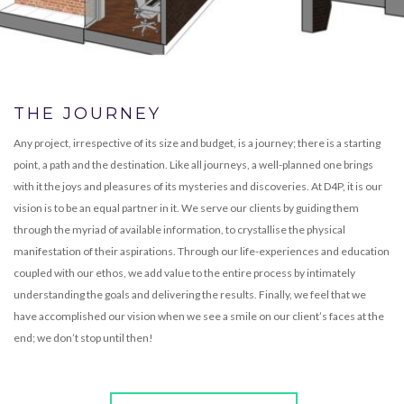
THE JOURNEY
Any project, irrespective of its size and budget, is a journey; there is a starting
point, a path and the destination. Like all journeys, a well-planned one brings
with it the joys and pleasures of its mysteries and discoveries. At D4P, it is our
vision is to be an equal partner in it. We serve our clients by guiding them
through the myriad of available information, to crystallise the physical
manifestation of their aspirations. Through our life-experiences and education
coupled with our ethos, we add value to the entire process by intimately
understanding the goals and delivering the results. Finally, we feel that we
have accomplished our vision when we see a smile on our client’s faces at the
end; we don’t stop until then!