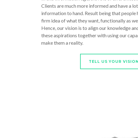
Clients are much more informed and have a lot
information to hand. Result being that people h
firm idea of what they want, functionally as well
Hence, our vision is to align our knowledge and
these aspirations together with using our capab
make them a reality.
TELL US YOUR VISIO