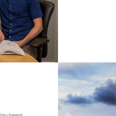
t has changed.