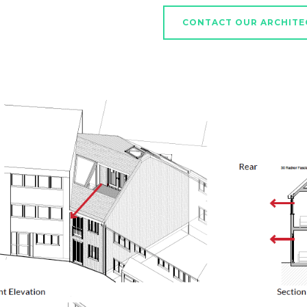
CONTACT OUR ARCHITE