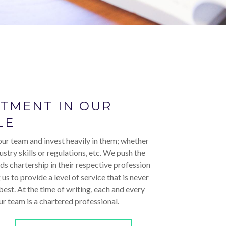
STMENT IN OUR
LE
ur team and invest heavily in them; whether
ustry skills or regulations, etc. We push the
ds chartership in their respective profession
 us to provide a level of service that is never
 best. At the time of writing, each and every
r team is a chartered professional.