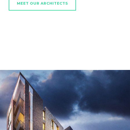
MEET OUR ARCHITECTS