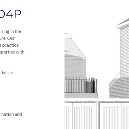
 D4P
sing in the
ure. Our
e practice
operties with
ialists
ination and