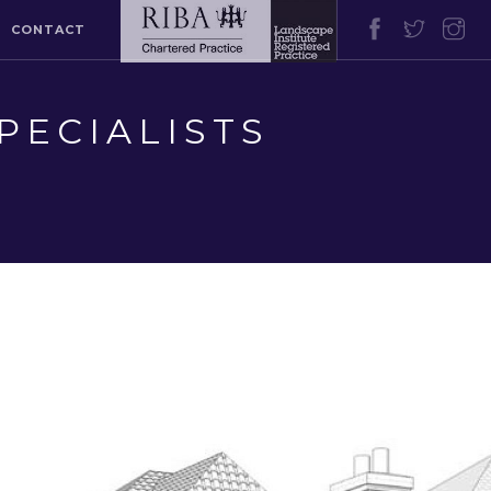
CONTACT
PECIALISTS