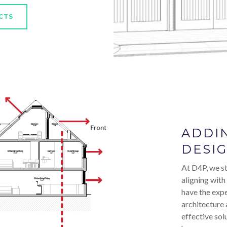
CTS
ADDI
DESI
At D4P, we st
aligning with
have the expe
architecture 
effective sol