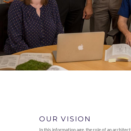
OUR VISION
In this information age, the role of an architec