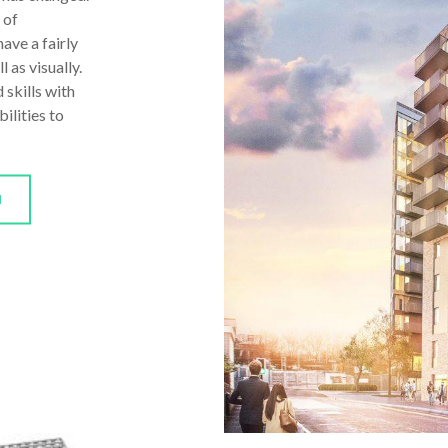
 of
ave a fairly
 as visually.
 skills with
ilities to
N