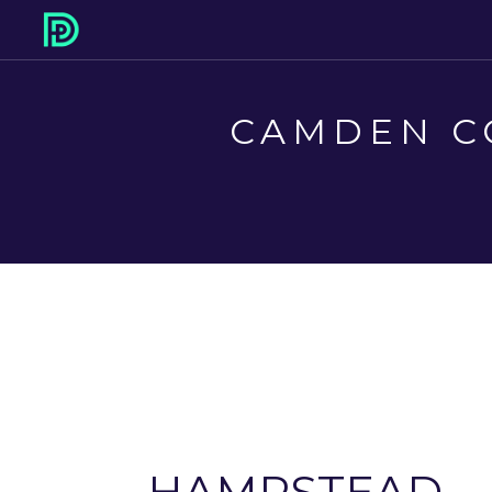
CAMDEN C
HAMPSTEAD