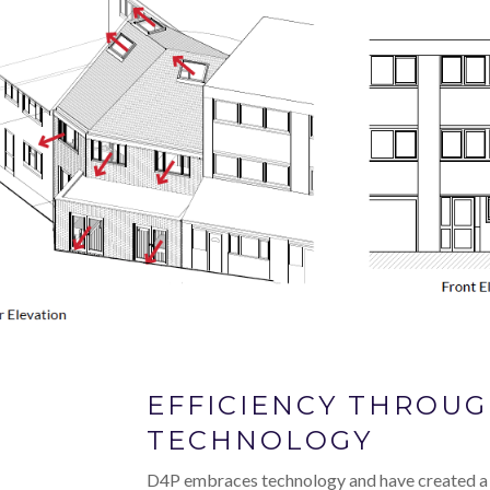
EFFICIENCY THROU
TECHNOLOGY
D4P embraces technology and have created a 