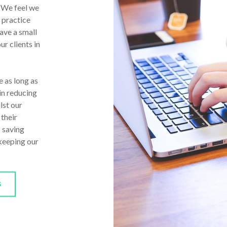
. We feel we
 practice
ave a small
ur clients in
 as long as
in reducing
lst our
 their
s saving
 keeping our
S