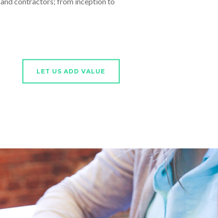
nd contractors; from inception to
LET US ADD VALUE