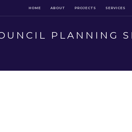
HOME
ABOUT
PROJECTS
SERVICES
OUNCIL PLANNING S