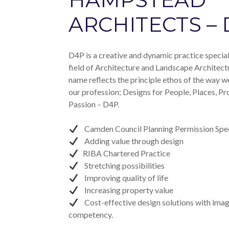
ARCHITECTS –
D4P is a creative and dynamic practice speciali
field of Architecture and Landscape Architect
name reflects the principle ethos of the way w
our profession; Designs for People, Places, Pr
Passion – D4P.
Camden Council Planning Permission Spec
Adding value through design
RIBA Chartered Practice
Stretching possibilities
Improving quality of life
Increasing property value
Cost-effective design solutions with imag
competency.