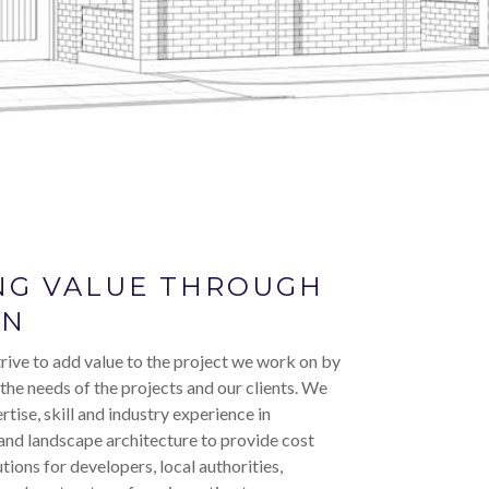
NG VALUE THROUGH
GN
rive to add value to the project we work on by
 the needs of the projects and our clients. We
rtise, skill and industry experience in
and landscape architecture to provide cost
utions for developers, local authorities,