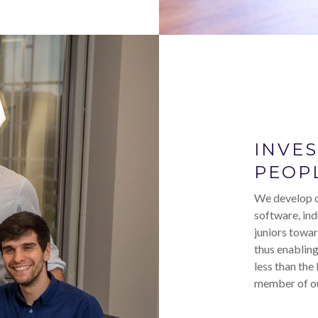
INVE
PEOP
We develop o
software, ind
juniors towar
thus enabling
less than the
member of ou