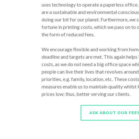
uses technology to operate a paperless office
are a sustainable and environmental conscious
doing our bit for our planet. Furthermore, we s
fortune in printing costs, which we pass on to o
the form of reduced fees.
We encourage flexible and working from home
deadline and targets are met. This again helps 
costs, as we do not need a big office space whi
people can live their lives that revolves around
priorities, e.g. family, location, etc. These cost
measures enable us to maintain quality whilst
prices low; thus, better serving our clients.
ASK ABOUT OUR FEE