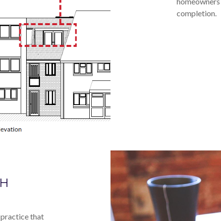
homeowners a
completion.
GH
practice that