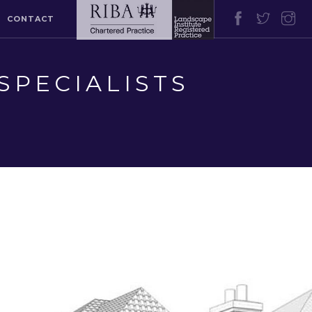
CONTACT
SPECIALISTS