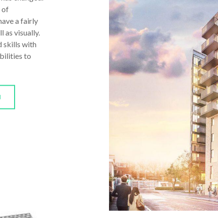
 of
ave a fairly
 as visually.
 skills with
ilities to
N