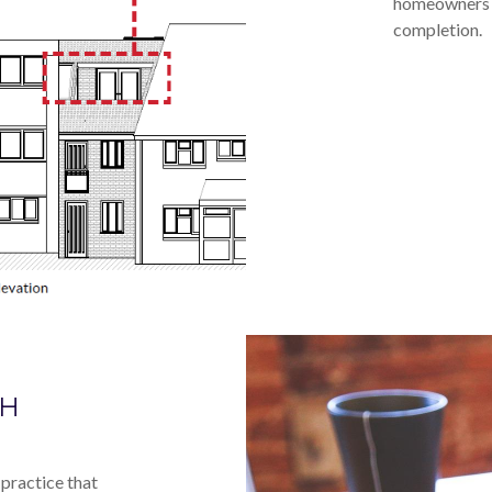
homeowners a
completion.
GH
practice that