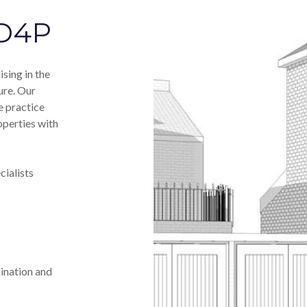
 D4P
sing in the
ure. Our
e practice
operties with
ialists
ination and