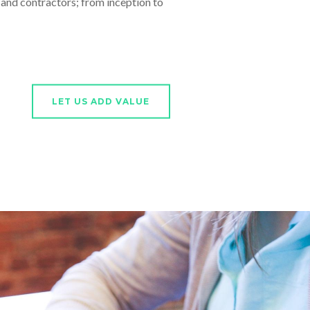
nd contractors; from inception to
LET US ADD VALUE