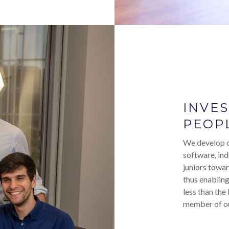
INVE
PEOP
We develop o
software, ind
juniors towar
thus enabling
less than the
member of ou