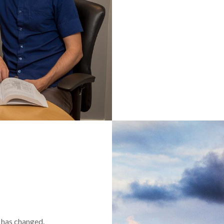
t has changed.