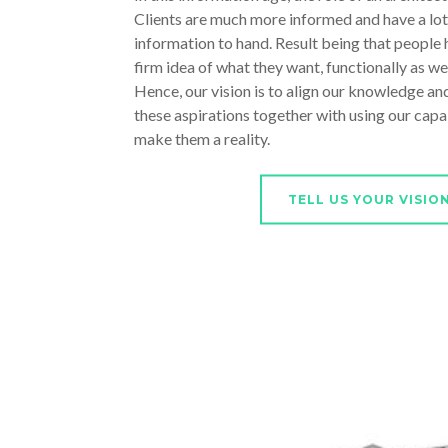
Clients are much more informed and have a lot
information to hand. Result being that people h
firm idea of what they want, functionally as well
Hence, our vision is to align our knowledge and
these aspirations together with using our capab
make them a reality.
TELL US YOUR VISIO