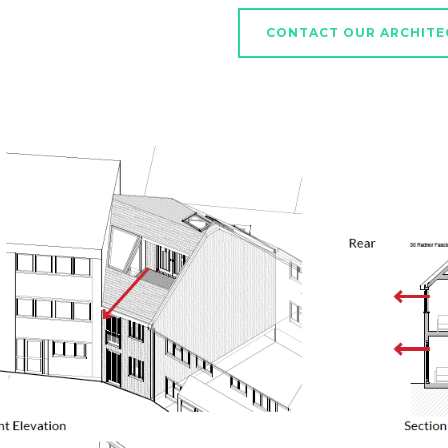
CONTACT OUR ARCHITE