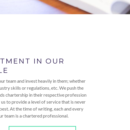
STMENT IN OUR
LE
ur team and invest heavily in them; whether
ustry skills or regulations, etc. We push the
ds chartership in their respective profession
 us to provide a level of service that is never
 best. At the time of writing, each and every
r team is a chartered professional.