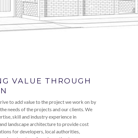
NG VALUE THROUGH
GN
rive to add value to the project we work on by
 the needs of the projects and our clients. We
rtise, skill and industry experience in
and landscape architecture to provide cost
utions for developers, local authorities,