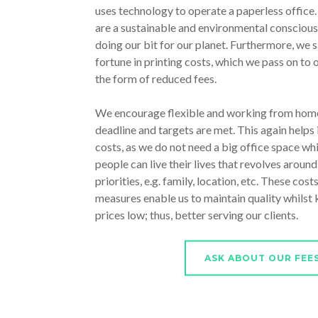
uses technology to operate a paperless office
are a sustainable and environmental conscious
doing our bit for our planet. Furthermore, we s
fortune in printing costs, which we pass on to o
the form of reduced fees.
We encourage flexible and working from home
deadline and targets are met. This again helps 
costs, as we do not need a big office space whi
people can live their lives that revolves around
priorities, e.g. family, location, etc. These cost
measures enable us to maintain quality whilst
prices low; thus, better serving our clients.
ASK ABOUT OUR FEE