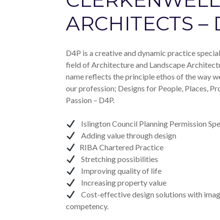
ARCHITECTS –
D4P is a creative and dynamic practice speciali
field of Architecture and Landscape Architect
name reflects the principle ethos of the way w
our profession; Designs for People, Places, Pr
Passion – D4P.
Islington Council Planning Permission Spec
Adding value through design
RIBA Chartered Practice
Stretching possibilities
Improving quality of life
Increasing property value
Cost-effective design solutions with imag
competency.