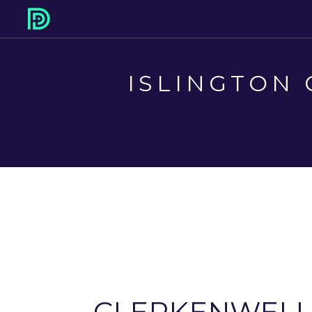
ISLINGTON 
CLERKENWEL