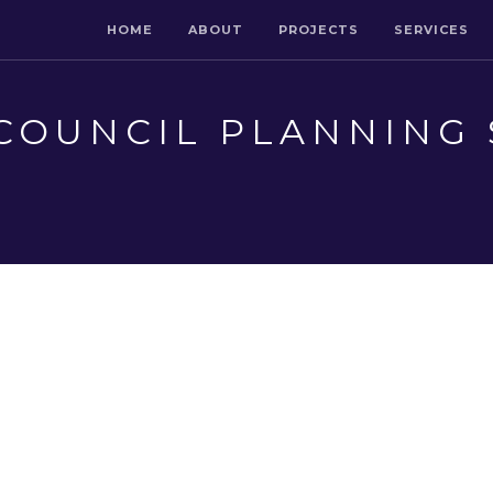
HOME
ABOUT
PROJECTS
SERVICES
COUNCIL PLANNING 
L