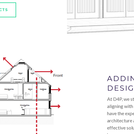
CTS
ADDI
DESI
At D4P, we st
aligning with
have the expe
architecture 
effective sol