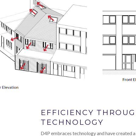
EFFICIENCY THROU
TECHNOLOGY
D4P embraces technology and have created a 