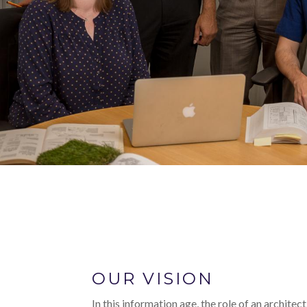
OUR VISION
In this information age, the role of an architec