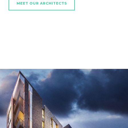
MEET OUR ARCHITECTS