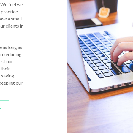
. We feel we
 practice
ave a small
ur clients in
 as long as
in reducing
lst our
 their
s saving
 keeping our
S