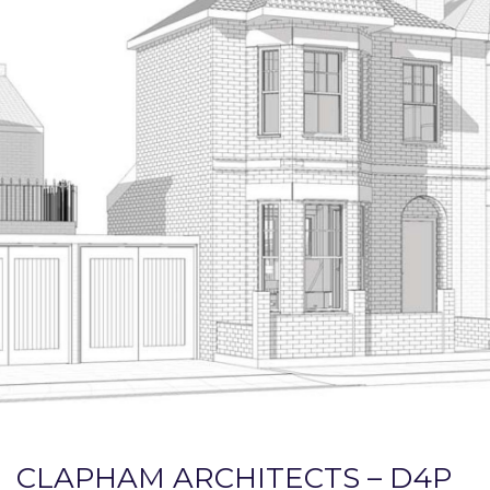
CLAPHAM ARCHITECTS – D4P