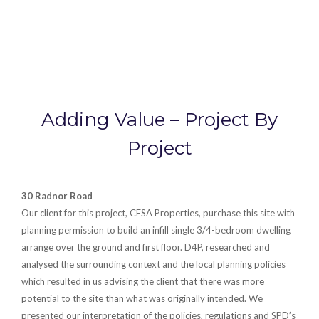
Adding Value – Project By
Project
30 Radnor Road
Our client for this project, CESA Properties, purchase this site with
planning permission to build an infill single 3/4-bedroom dwelling
arrange over the ground and first floor. D4P, researched and
analysed the surrounding context and the local planning policies
which resulted in us advising the client that there was more
potential to the site than what was originally intended. We
presented our interpretation of the policies, regulations and SPD’s