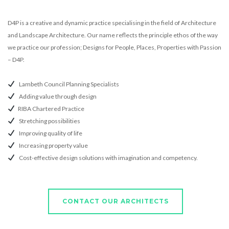
D4P is a creative and dynamic practice specialising in the field of Architecture
and Landscape Architecture. Our name reflects the principle ethos of the way
we practice our profession; Designs for People, Places, Properties with Passion
– D4P.
Lambeth Council Planning Specialists
Adding value through design
RIBA Chartered Practice
Stretching possibilities
Improving quality of life
Increasing property value
Cost-effective design solutions with imagination and competency.
CONTACT OUR ARCHITECTS