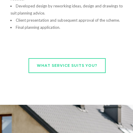
Developed design by reworking ideas, design and drawings to
suit planning advice.
Client presentation and subsequent approval of the scheme.
Final planning application.
WHAT SERVICE SUITS YOU?