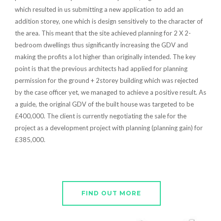
which resulted in us submitting a new application to add an
addition storey, one which is design sensitively to the character of
the area. This meant that the site achieved planning for 2 X 2-
bedroom dwellings thus significantly increasing the GDV and
making the profits a lot higher than originally intended. The key
point is that the previous architects had applied for planning
permission for the ground + 2storey building which was rejected
by the case officer yet, we managed to achieve a positive result. As
a guide, the original GDV of the built house was targeted to be
£400,000. The client is currently negotiating the sale for the
project as a development project with planning (planning gain) for
£385,000.
FIND OUT MORE