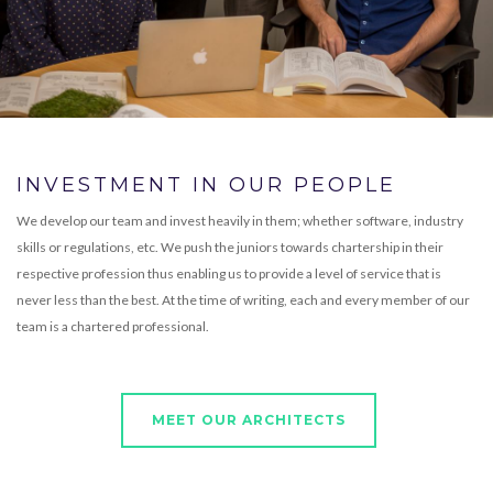
INVESTMENT IN OUR PEOPLE
We develop our team and invest heavily in them; whether software, industry
skills or regulations, etc. We push the juniors towards chartership in their
respective profession thus enabling us to provide a level of service that is
never less than the best. At the time of writing, each and every member of our
team is a chartered professional.
MEET OUR ARCHITECTS