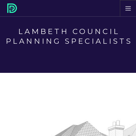
HOME
LAMBETH COUNCIL
ABOUT
PLANNING SPECIALISTS
PROJECTS
SERVICES
CONTACT