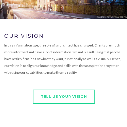
OUR VISION
In this information age, the role of an architect has changed. Clients are much
more informed and have a lot of information to hand. Result being that people
have a fairly firm idea of what they want, functionally as well as visually. Hence,
our vision is to align our knowledge and skills with these aspirations together
with using our capabilities to make them a reality.
TELL US YOUR VISION