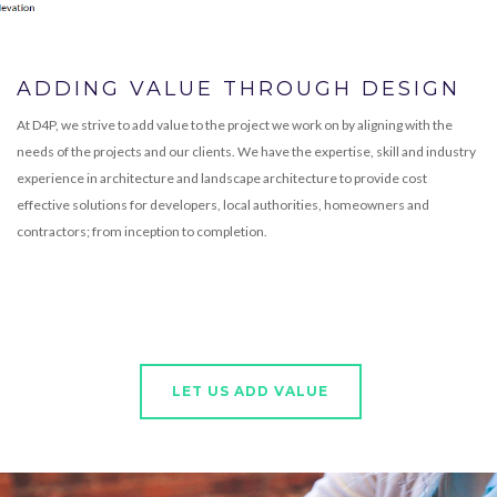
ADDING VALUE THROUGH DESIGN
At D4P, we strive to add value to the project we work on by aligning with the
needs of the projects and our clients. We have the expertise, skill and industry
experience in architecture and landscape architecture to provide cost
effective solutions for developers, local authorities, homeowners and
contractors; from inception to completion.
LET US ADD VALUE