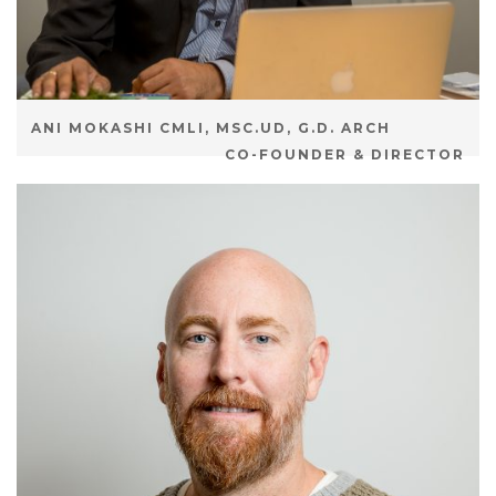
ANI MOKASHI CMLI, MSC.UD, G.D. ARCH
CO-FOUNDER & DIRECTOR