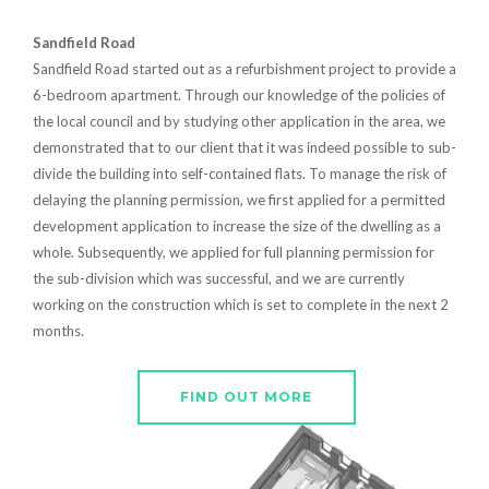
Sandfield Road
Sandfield Road started out as a refurbishment project to provide a
6-bedroom apartment. Through our knowledge of the policies of
the local council and by studying other application in the area, we
demonstrated that to our client that it was indeed possible to sub-
divide the building into self-contained flats. To manage the risk of
delaying the planning permission, we first applied for a permitted
development application to increase the size of the dwelling as a
whole. Subsequently, we applied for full planning permission for
the sub-division which was successful, and we are currently
working on the construction which is set to complete in the next 2
months.
FIND OUT MORE