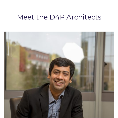
Meet the D4P Architects