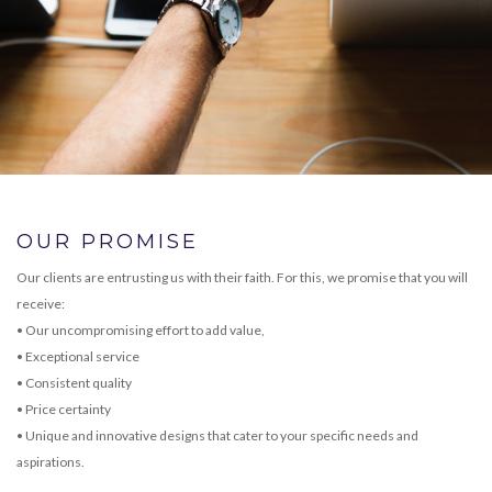
OUR PROMISE
Our clients are entrusting us with their faith. For this, we promise that you will
receive:
• Our uncompromising effort to add value,
• Exceptional service
• Consistent quality
• Price certainty
• Unique and innovative designs that cater to your specific needs and
aspirations.