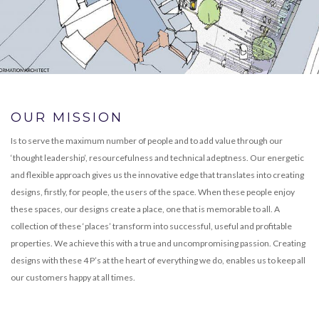
OUR MISSION
Is to serve the maximum number of people and to add value through our
‘thought leadership’, resourcefulness and technical adeptness. Our energetic
and flexible approach gives us the innovative edge that translates into creating
designs, firstly, for people, the users of the space. When these people enjoy
these spaces, our designs create a place, one that is memorable to all. A
collection of these ‘places’ transform into successful, useful and profitable
properties. We achieve this with a true and uncompromising passion. Creating
designs with these 4 P’s at the heart of everything we do, enables us to keep all
our customers happy at all times.