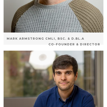
MARK ARMSTRONG CMLI, BSC. & D.BL.A
CO-FOUNDER & DIRECTOR