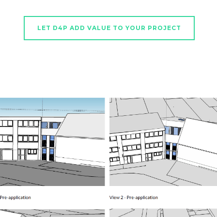
LET D4P ADD VALUE TO YOUR PROJECT