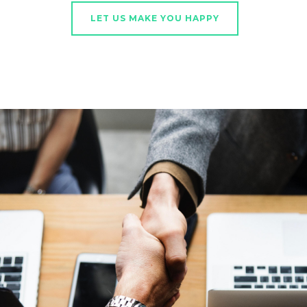
LET US MAKE YOU HAPPY