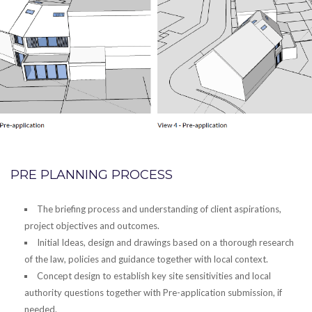
PRE PLANNING PROCESS
The briefing process and understanding of client aspirations,
project objectives and outcomes.
Initial Ideas, design and drawings based on a thorough research
of the law, policies and guidance together with local context.
Concept design to establish key site sensitivities and local
authority questions together with Pre-application submission, if
needed.