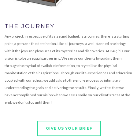
THE JOURNEY
Any project, irrespective of its size and budget, is a journey; there is a starting
point, a path and the destination. Like all journeys, a well-planned one brings
with it the joys and pleasures of its mysteries and discoveries. At D4P, it is our
vision is to be an equal partner in it. We serve our clients by guiding them
through the myriad of available information, to crystallise the physical
manifestation of their aspirations. Through our life-experiences and education
coupled with our ethos, we add value to the entire process by intimately
understanding the goals and delivering the results. Finally, we feel that we
have accomplished our vision when we see a smile on our client’s faces at the
end; we don’t stop until then!
GIVE US YOUR BRIEF