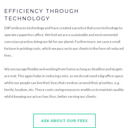
EFFICIENCY THROUGH
TECHNOLOGY
D4P embraces technology and have created a practice that uses technology to
operate a paperless office. We feel we are a sustainable and environmental
conscious practice doing our bit for our planet. Furthermore, we save a small
fortune in printing costs, which we pass on to our clients in the form of reduced
fees.
We encourage flexible and working from home as long as deadline and targets
are met. This again helps in reducing costs, as we do not need a big office space
whilst our people can live their lives that revolves around their priorities, e.g.
family, location, etc. These costs saving measures enable us to maintain quality
whilst keeping our prices low; thus, better serving our clients.
ASK ABOUT OUR FEES