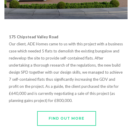
175 Chipstead Valley Road
Our client, ADE Homes came to us with this project with a business
case which needed 5 flats to demolish the existing bungalow and
redevelop the site to provide self-contained flats. After
undertaking a thorough research of the regulations, the new build
design SPD together with our design skills, we managed to achieve
7 self-contained flats thus significantly increasing the GDV and
profit on the project. As a guide, the client purchased the site for
£640,000 and is currently negotiating a sale of this project (as
planning gains project) for £800,000.
FIND OUT MORE