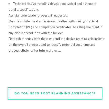
Technical design including developing typical and assembly
details, specifications.
Assistance in tender process, if requested.
On-site architectural supervision together with issuing Practical
Completion (PC) and completion certificates. Assisting the client in
any dispute resolution with the builder.
Final exit meeting with the client and the design team to gain insights
on the overall process and to identify potential cost, time and
process efficiency for future projects.
DO YOU NEED POST PLANNING ASSISTANCE?