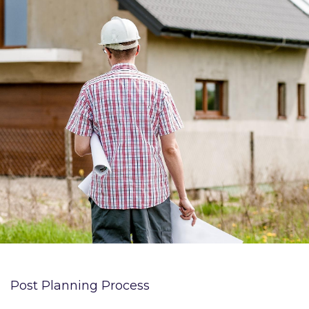
Post Planning Process