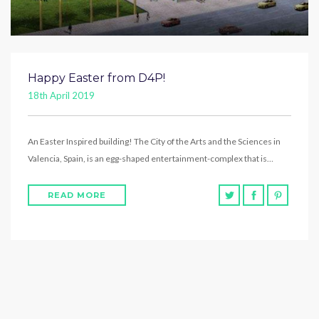
Happy Easter from D4P!
18th April 2019
An Easter Inspired building! The City of the Arts and the Sciences in
Valencia, Spain, is an egg-shaped entertainment-complex that is…
READ MORE