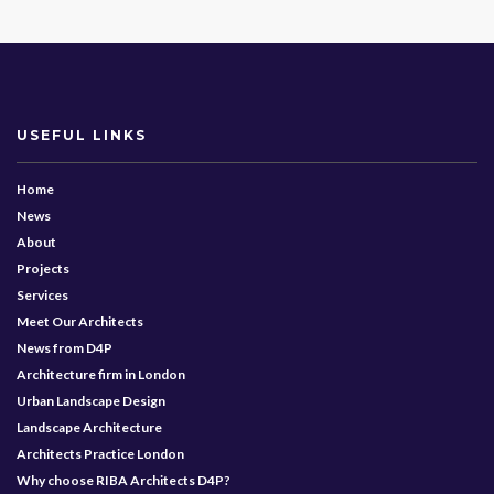
USEFUL LINKS
Home
News
About
Projects
Services
Meet Our Architects
News from D4P
Architecture firm in London
Urban Landscape Design
Landscape Architecture
Architects Practice London
Why choose RIBA Architects D4P?