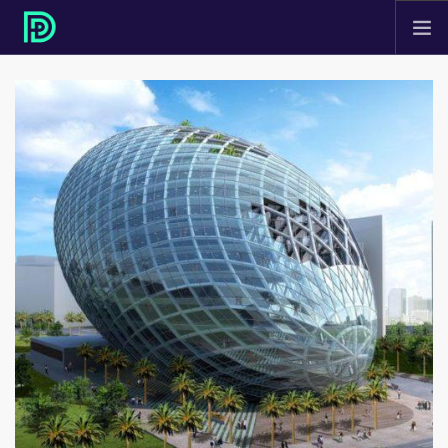
HOME
ABOUT
PROJECTS
SERVICES
CONTACT