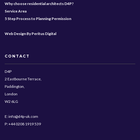
Why choose residential architects D4P?
Service Area
5 Step Process to Planning Permission
Web Design By Peritus Digital
CONTACT
D4P
2 Eastbourne Terrace,
Paddington,
London
W2 6LG
E: info@d4p-uk.com
P: +44 0208 1919 539