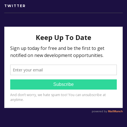
TWITTER