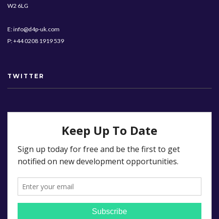
W2 6LG
E: info@d4p-uk.com
P: +44 0208 1919 539
TWITTER