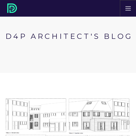
HOME
D4P ARCHITECT'S BLOG
ABOUT
PROJECTS
SERVICES
CONTACT