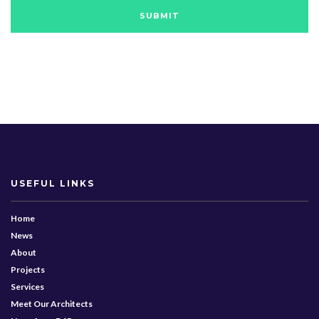
USEFUL LINKS
Home
News
About
Projects
Services
Meet Our Architects