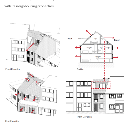
with its neighbouring properties.