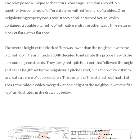
The brief posed a unique architectural challenge! The plans would join
together two buildings of different styles with different roof profiles. One
neighbouring property was a two-storey semi-detached house, which
contained a double pitched roof with gable ends; the other was a three-storey
block of flats with a flat roof.
The overall height of the block of flats was lower than the neighbour with the
pitched roof. The architects at D4P decided to integrate the proposals with the
surrounding constraints. They designed a pitched roof, that followed the angle
and eaves height set by the neighbour’s pitched roof, but set down by 230mm
to create a sense of subordination. The designs of the pitched roof, had a flat
area at the middle which merged with the height of the neighbour with the flat
roof, as illustrated in the drawings below: