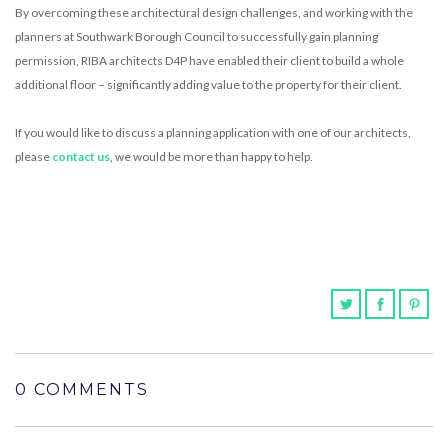
By overcoming these architectural design challenges, and working with the
planners at Southwark Borough Council to successfully gain planning
permission, RIBA architects D4P have enabled their client to build a whole
additional floor – significantly adding value to the property for their client.
If you would like to discuss a planning application with one of our architects,
please
contact us
, we would be more than happy to help.
0 COMMENTS