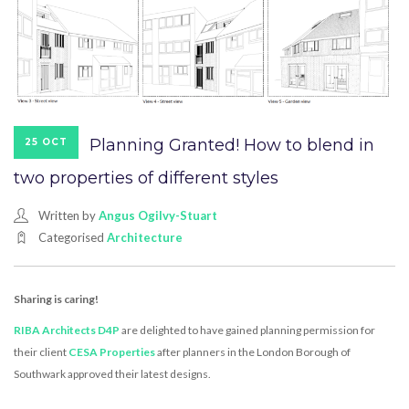
Planning Granted! How to blend in
25 OCT
two properties of different styles
Written by
Angus Ogilvy-Stuart
Categorised
Architecture
Sharing is caring!
RIBA Architects D4P
are delighted to have gained planning permission for
their client
CESA Properties
after planners in the London Borough of
Southwark approved their latest designs.