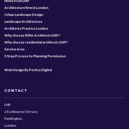
News from D4P
Architecture firm in London
Urban Landscape Design
Landscape Architecture
Architects Practice London
Why choose RIBA Architects D4P?
Why choose residential architects D4P?
Service Area
5 Step Process to Planning Permission
Web Design By Peritus Digital
CONTACT
D4P
2 Eastbourne Terrace,
Paddington,
London