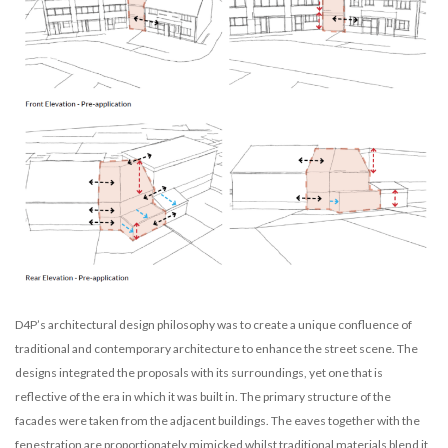
D4P’s architectural design philosophy was to create a unique confluence of
traditional and contemporary architecture to enhance the street scene. The
designs integrated the proposals with its surroundings, yet one that is
reflective of the era in which it was built in. The primary structure of the
facades were taken from the adjacent buildings. The eaves together with the
fenestration are proportionately mimicked whilst traditional materials blend it