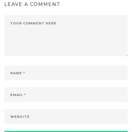
LEAVE A COMMENT