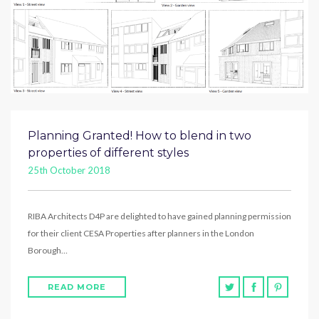
Planning Granted! How to blend in two
properties of different styles
25th October 2018
RIBA Architects D4P are delighted to have gained planning permission
for their client CESA Properties after planners in the London
Borough…
READ MORE