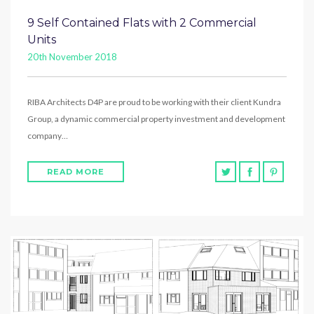
9 Self Contained Flats with 2 Commercial
Units
20th November 2018
RIBA Architects D4P are proud to be working with their client Kundra
Group, a dynamic commercial property investment and development
company…
READ MORE