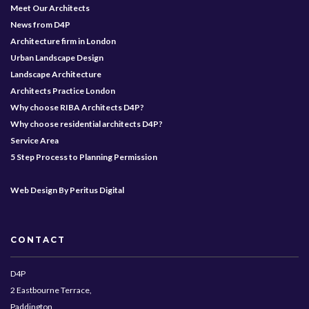
Meet Our Architects
News from D4P
Architecture firm in London
Urban Landscape Design
Landscape Architecture
Architects Practice London
Why choose RIBA Architects D4P?
Why choose residential architects D4P?
Service Area
5 Step Process to Planning Permission
Web Design By Peritus Digital
CONTACT
D4P
2 Eastbourne Terrace,
Paddington,