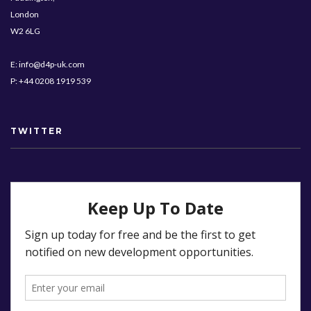
London
W2 6LG
E: info@d4p-uk.com
P: +44 0208 1919 539
TWITTER