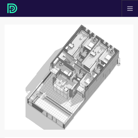
HOME
ABOUT
PROJECTS
SERVICES
CONTACT