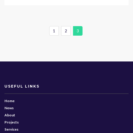
1
2
3
USEFUL LINKS
Home
News
About
Projects
Services