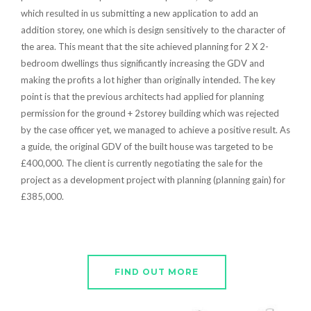
which resulted in us submitting a new application to add an
addition storey, one which is design sensitively to the character of
the area. This meant that the site achieved planning for 2 X 2-
bedroom dwellings thus significantly increasing the GDV and
making the profits a lot higher than originally intended. The key
point is that the previous architects had applied for planning
permission for the ground + 2storey building which was rejected
by the case officer yet, we managed to achieve a positive result. As
a guide, the original GDV of the built house was targeted to be
£400,000. The client is currently negotiating the sale for the
project as a development project with planning (planning gain) for
£385,000.
FIND OUT MORE