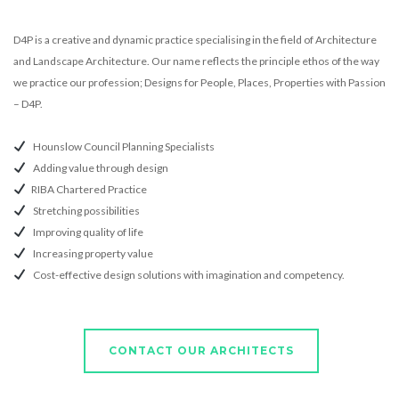
D4P is a creative and dynamic practice specialising in the field of Architecture
and Landscape Architecture. Our name reflects the principle ethos of the way
we practice our profession; Designs for People, Places, Properties with Passion
– D4P.
Hounslow Council Planning Specialists
Adding value through design
RIBA Chartered Practice
Stretching possibilities
Improving quality of life
Increasing property value
Cost-effective design solutions with imagination and competency.
CONTACT OUR ARCHITECTS