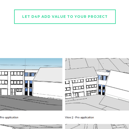
LET D4P ADD VALUE TO YOUR PROJECT