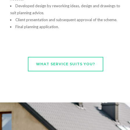
Developed design by reworking ideas, design and drawings to
suit planning advice.
Client presentation and subsequent approval of the scheme.
Final planning application.
WHAT SERVICE SUITS YOU?