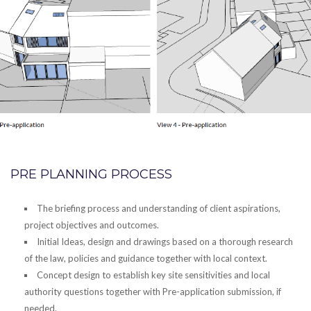
PRE PLANNING PROCESS
The briefing process and understanding of client aspirations,
project objectives and outcomes.
Initial Ideas, design and drawings based on a thorough research
of the law, policies and guidance together with local context.
Concept design to establish key site sensitivities and local
authority questions together with Pre-application submission, if
needed.