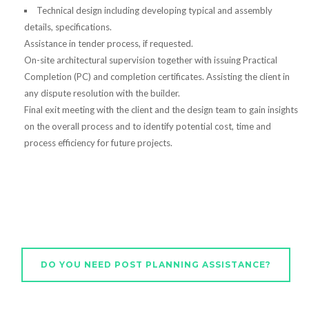
Technical design including developing typical and assembly
details, specifications.
Assistance in tender process, if requested.
On-site architectural supervision together with issuing Practical
Completion (PC) and completion certificates. Assisting the client in
any dispute resolution with the builder.
Final exit meeting with the client and the design team to gain insights
on the overall process and to identify potential cost, time and
process efficiency for future projects.
DO YOU NEED POST PLANNING ASSISTANCE?