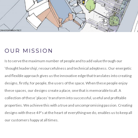
OUR MISSION
Is to serve the maximum number of people and to add value through our
‘thought leadership’, resourcefulness and technical adeptness. Our energetic
and flexible approach gives us the innovative edge that translates into creating
designs, firstly, for people, the users of the space. When these people enjoy
these spaces, our designs create a place, one that is memorable to all. A
collection of these ‘places’ transform into successful, useful and profitable
properties. We achieve this with a true and uncompromising passion. Creating
designs with these 4 P’s at the heart of everything we do, enables us to keep all
our customers happy at all times.