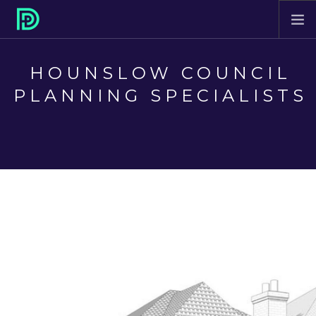
HOME
HOUNSLOW COUNCIL
ABOUT
PLANNING SPECIALISTS
PROJECTS
SERVICES
CONTACT