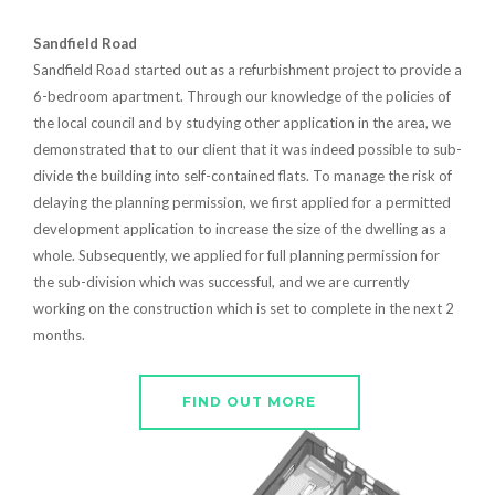
Sandfield Road
Sandfield Road started out as a refurbishment project to provide a
6-bedroom apartment. Through our knowledge of the policies of
the local council and by studying other application in the area, we
demonstrated that to our client that it was indeed possible to sub-
divide the building into self-contained flats. To manage the risk of
delaying the planning permission, we first applied for a permitted
development application to increase the size of the dwelling as a
whole. Subsequently, we applied for full planning permission for
the sub-division which was successful, and we are currently
working on the construction which is set to complete in the next 2
months.
FIND OUT MORE