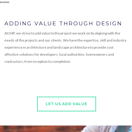
ADDING VALUE THROUGH DESIGN
At D4P, we strive to add value to the project we work on by aligning with the
needs of the projects and our clients. We have the expertise, skill and industry
experience in architecture and landscape architecture to provide cost
effective solutions for developers, local authorities, homeowners and
contractors; from inception to completion.
LET US ADD VALUE