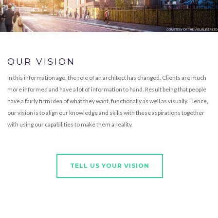
OUR VISION
In this information age, the role of an architect has changed. Clients are much
more informed and have a lot of information to hand. Result being that people
have a fairly firm idea of what they want, functionally as well as visually. Hence,
our vision is to align our knowledge and skills with these aspirations together
with using our capabilities to make them a reality.
TELL US YOUR VISION