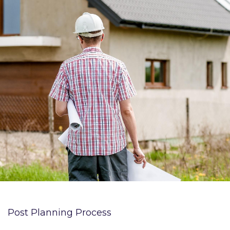
Post Planning Process