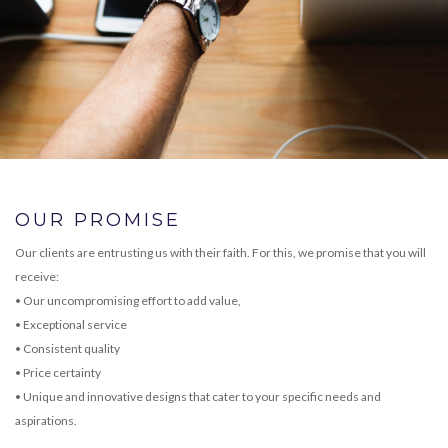
OUR PROMISE
Our clients are entrusting us with their faith. For this, we promise that you will
receive:
• Our uncompromising effort to add value,
• Exceptional service
• Consistent quality
• Price certainty
• Unique and innovative designs that cater to your specific needs and
aspirations.