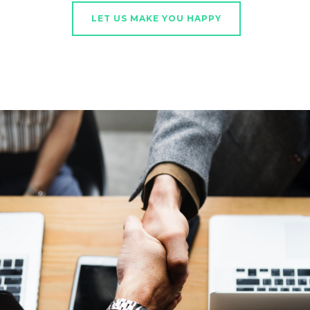
LET US MAKE YOU HAPPY