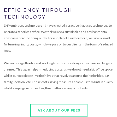
EFFICIENCY THROUGH
TECHNOLOGY
D4P embraces technology and have created a practice that uses technology to
operate a paperless office. We feel we are a sustainable and environmental
conscious practice doing our bit for our planet. Furthermore, we save a small
fortune in printing costs, which we pass on to our clients in the form of reduced
fees.
We encourage flexible and working from home as long as deadline and targets
are met. This again helps in reducing costs, as we do not need a big office space
whilst our people can live their lives that revolves around their priorities, e.g.
family, location, etc. These costs saving measures enable us to maintain quality
whilst keeping our prices low; thus, better serving our clients.
ASK ABOUT OUR FEES