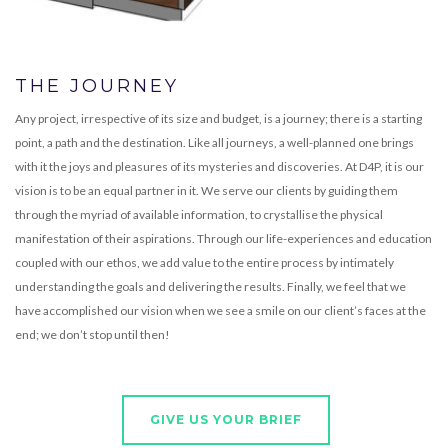
THE JOURNEY
Any project, irrespective of its size and budget, is a journey; there is a starting
point, a path and the destination. Like all journeys, a well-planned one brings
with it the joys and pleasures of its mysteries and discoveries. At D4P, it is our
vision is to be an equal partner in it. We serve our clients by guiding them
through the myriad of available information, to crystallise the physical
manifestation of their aspirations. Through our life-experiences and education
coupled with our ethos, we add value to the entire process by intimately
understanding the goals and delivering the results. Finally, we feel that we
have accomplished our vision when we see a smile on our client’s faces at the
end; we don’t stop until then!
GIVE US YOUR BRIEF