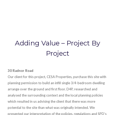
Adding Value – Project By
Project
30 Radnor Road
Our client for this project, CESA Properties, purchase this site with
planning permission to build an infill single 3/4-bedroom dwelling
arrange over the ground and first floor. D4P, researched and
analysed the surrounding context and the local planning policies
which resulted in us advising the client that there was more
potential to the site than what was originally intended. We
presented our interpretation of the policies, regulations and SPD’s