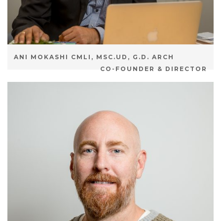
ANI MOKASHI CMLI, MSC.UD, G.D. ARCH
CO-FOUNDER & DIRECTOR