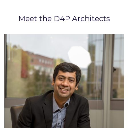
Meet the D4P Architects