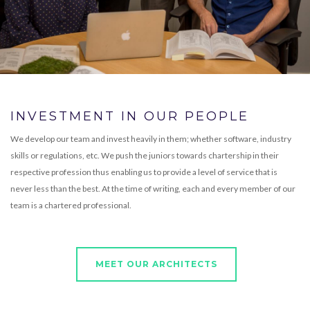
INVESTMENT IN OUR PEOPLE
We develop our team and invest heavily in them; whether software, industry
skills or regulations, etc. We push the juniors towards chartership in their
respective profession thus enabling us to provide a level of service that is
never less than the best. At the time of writing, each and every member of our
team is a chartered professional.
MEET OUR ARCHITECTS