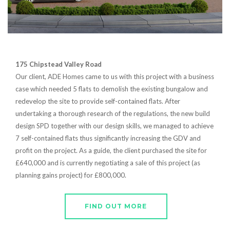
175 Chipstead Valley Road
Our client, ADE Homes came to us with this project with a business
case which needed 5 flats to demolish the existing bungalow and
redevelop the site to provide self-contained flats. After
undertaking a thorough research of the regulations, the new build
design SPD together with our design skills, we managed to achieve
7 self-contained flats thus significantly increasing the GDV and
profit on the project. As a guide, the client purchased the site for
£640,000 and is currently negotiating a sale of this project (as
planning gains project) for £800,000.
FIND OUT MORE