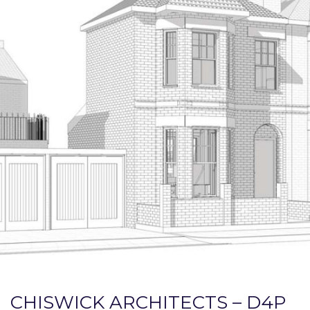
CHISWICK ARCHITECTS – D4P