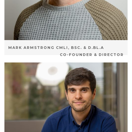
MARK ARMSTRONG CMLI, BSC. & D.BL.A
CO-FOUNDER & DIRECTOR